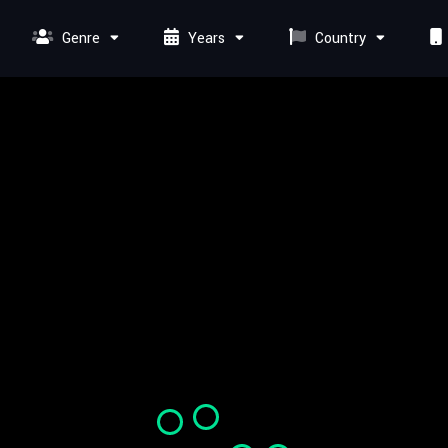
Genre
Years
Country