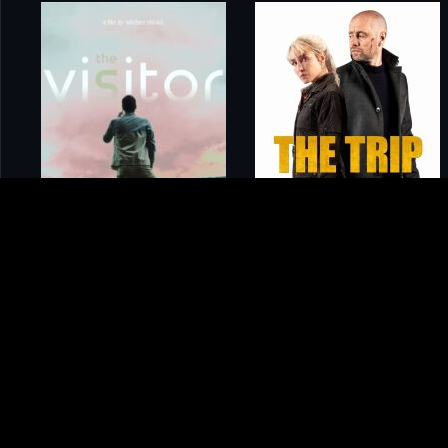
Home
Movies
Horror in the High Desert 4: Majesty