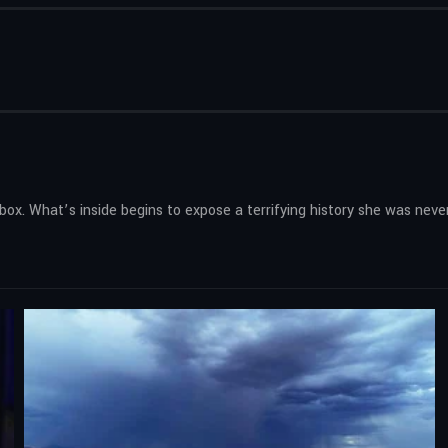
x. What’s inside begins to expose a terrifying history she was neve