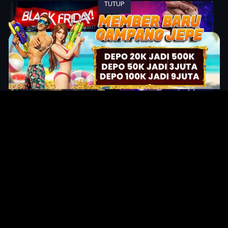
TUTUP
Original Series
Cate