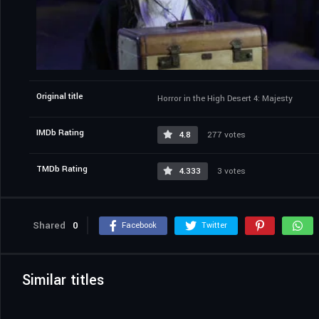
Original title
Horror in the High Desert 4: Majesty
IMDb Rating
4.8
277 votes
TMDb Rating
4.333
3 votes
Shared
0
Facebook
Twitter
Similar titles