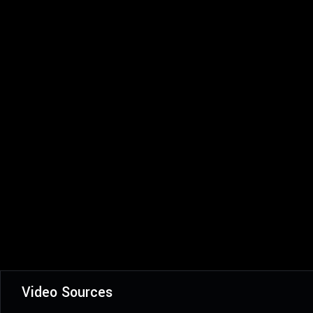
Video Sources