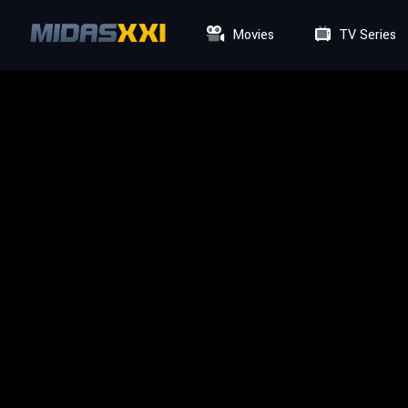
Movies
TV Series