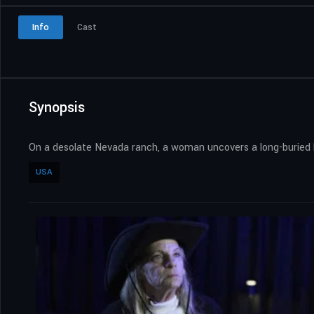
Info
Cast
Synopsis
On a desolate Nevada ranch, a woman uncovers a long-buried bo
USA