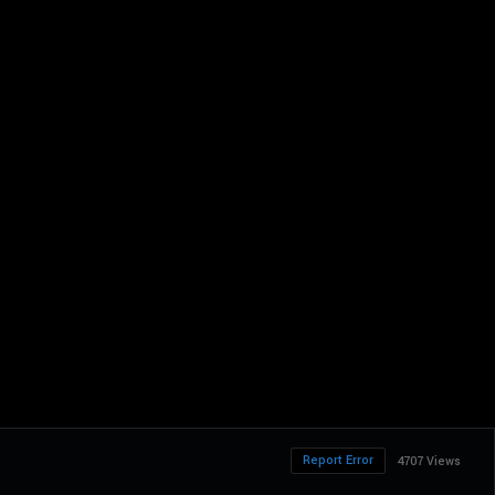
Report Error
4707 Views