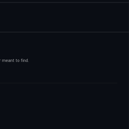
r meant to find.