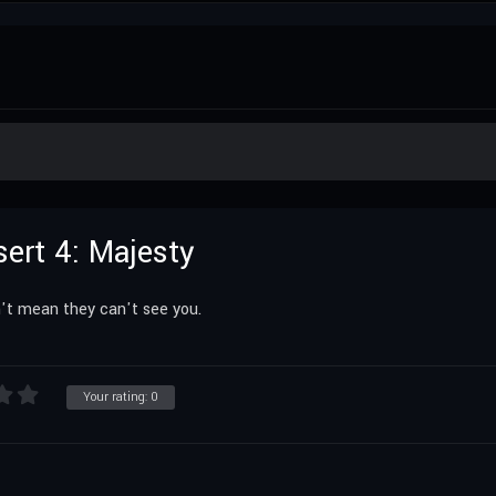
sert 4: Majesty
't mean they can't see you.
Your rating:
0