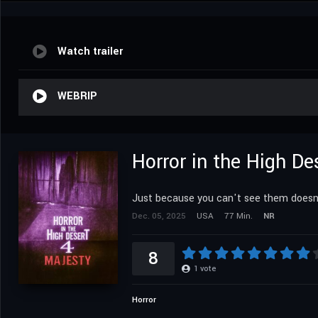
Watch trailer
WEBRIP
Horror in the High De
Just because you can't see them doesn
Dec. 05, 2025
USA
77 Min.
NR
8
1
vote
Horror