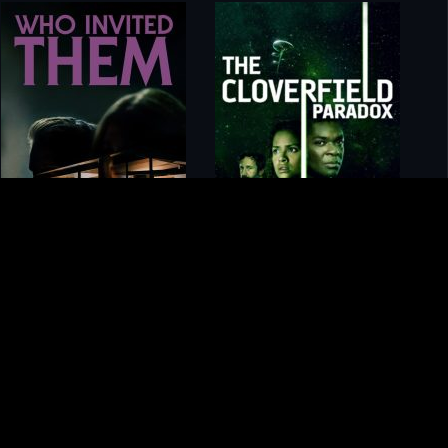
gory
MIDASXXI