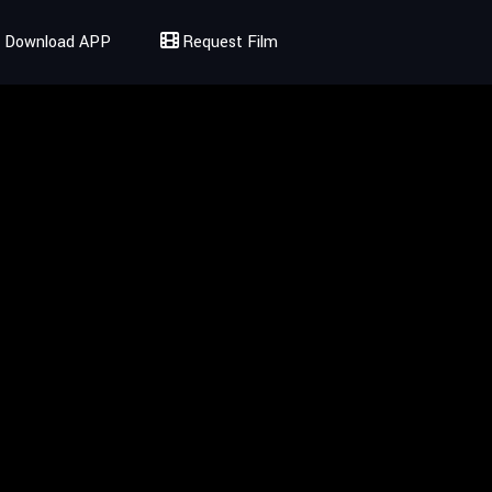
Download APP
Request Film