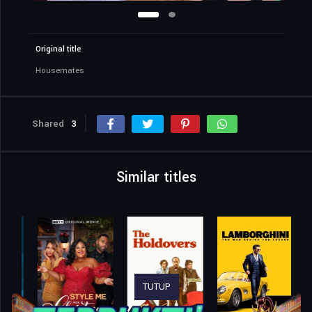
Original title
Housemates
Shared
3
Similar titles
TUTUP