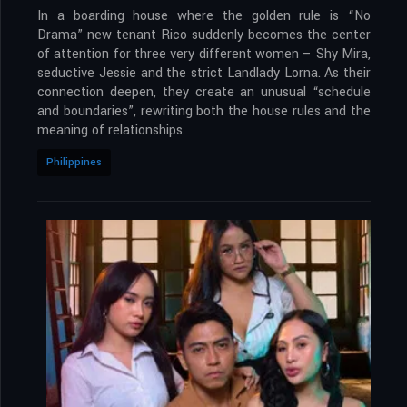
In a boarding house where the golden rule is “No
Drama” new tenant Rico suddenly becomes the center
of attention for three very different women – Shy Mira,
seductive Jessie and the strict Landlady Lorna. As their
connection deepen, they create an unusual “schedule
and boundaries”, rewriting both the house rules and the
meaning of relationships.
Philippines