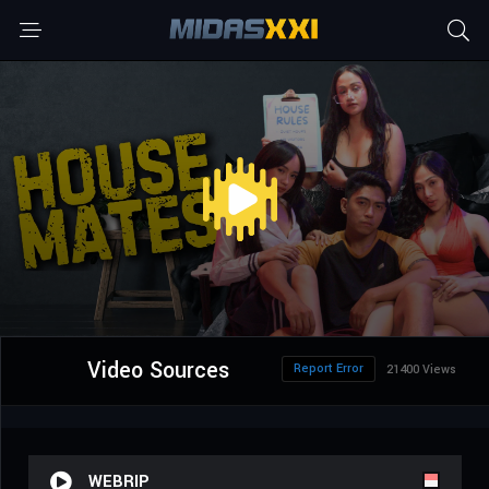
Video Sources
Report Error
21400 Views
WEBRIP