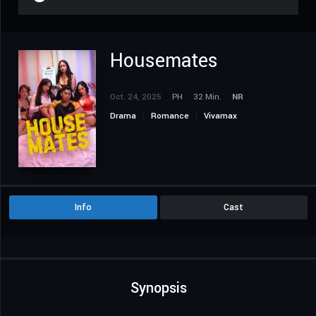
Housemates
Oct. 24, 2025
PH
32 Min.
NR
Drama
Romance
Vivamax
Info
Cast
Synopsis