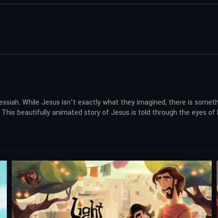
ssiah. While Jesus isn’t exactly what they imagined, there is someth
his beautifully animated story of Jesus is told through the eyes of 