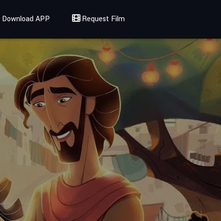
Download APP
Request Film