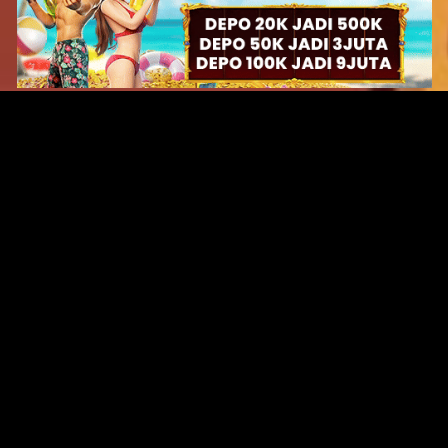
Original Series
Cate
Apple TV+
Acti
Amazon
Adve
Disney+
Ani
HBO
Com
Netflix
Dra
The CW
Horr