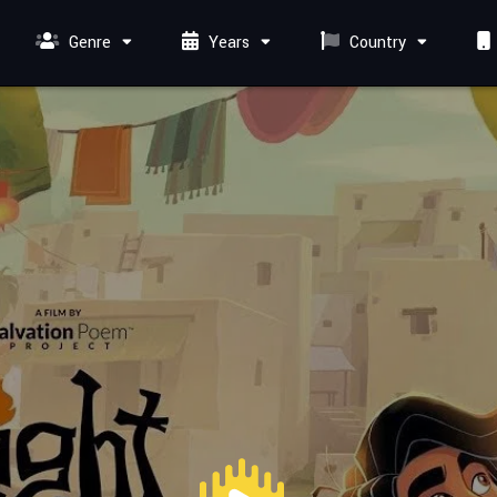
Genre
Years
Country