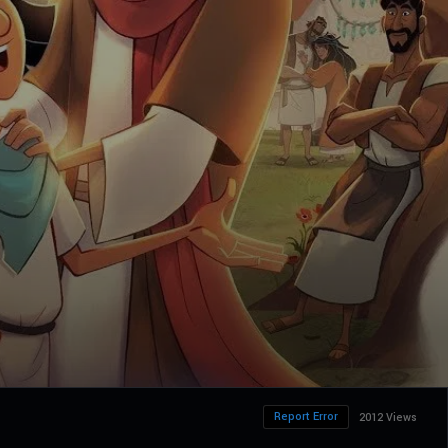
Report Error
2012 Views