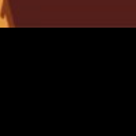
gory
MIDASXXI
on
DCEU Movies
nture
MCU Movies
me
Disney+ Movie and Series
edy
Netflix Movie and Series
ma
Marvel Studios Series
or
Coming Soon