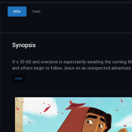
Info
Cast
Synopsis
It’s 30 AD and everyone is expectantly awaiting the coming Me
and others begin to follow Jesus on an unexpected adventure. T
USA