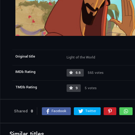
Original title
Light of the World
IMDb Rating
6.6
565 votes
TMDb Rating
9
5 votes
Shared
0
Facebook
Twitter
Similar titles