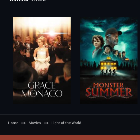
Home
Movies
Light of the World