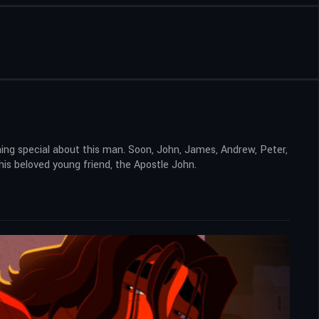
ing special about this man. Soon, John, James, Andrew, Peter,
his beloved young friend, the Apostle John.