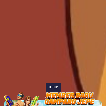
TUTUP