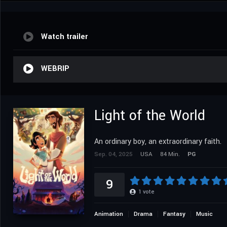
Watch trailer
WEBRIP
Light of the World
An ordinary boy, an extraordinary faith.
Sep. 04, 2025
USA
84 Min.
PG
9
1
vote
Animation
Drama
Fantasy
Music