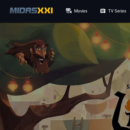
Movies
TV Series