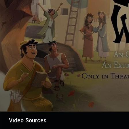
Video Sources