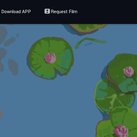
Download APP
Request Film