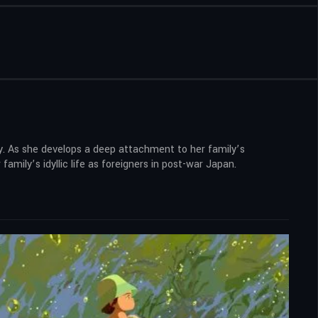
ty. As she develops a deep attachment to her family’s
mily’s idyllic life as foreigners in post-war Japan.