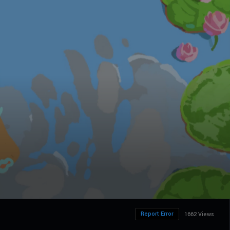
Report Error
1662 Views