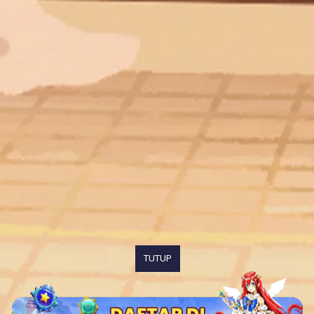
TUTUP