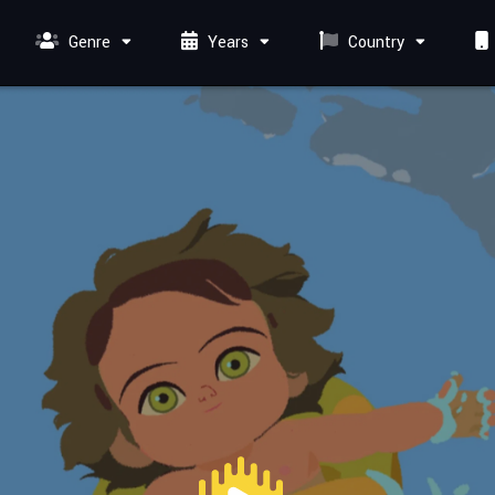
Genre
Years
Country