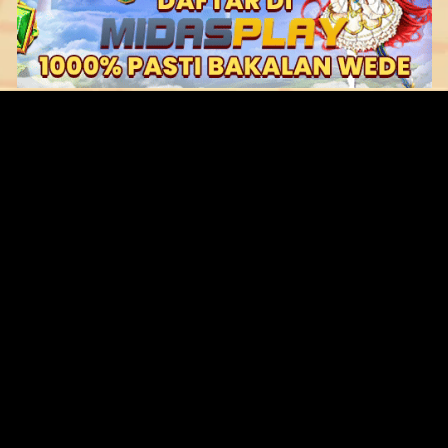
Original Series
Cate
Apple TV+
Acti
Amazon
Adve
Disney+
Ani
HBO
Com
Netflix
Dra
The CW
Horr