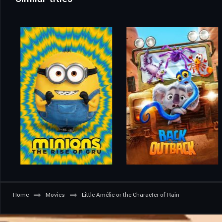
Home
Movies
Little Amélie or the Character of Rain