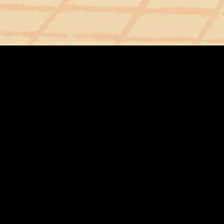
MIDASXXI adalah platform menonton film full movie
dengan subtitle Indonesia secara gratis. Ini merupakan
opsi yang tepat bagi yang tidak berlangganan layanan
streaming seperti Netflix, Disney+, HBO, dan lainnya. Film-
film terbaru selalu diperbarui dan bisa diakses melalui
TikTok, Facebook, dan Instagram. Dengan MIDASXXI,
menonton film favorit tanpa biaya tambahan menjadi