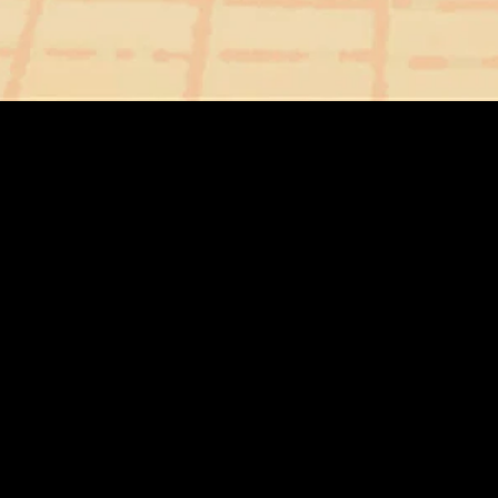
gory
MIDASXXI
on
DCEU Movies
nture
MCU Movies
me
Disney+ Movie and Series
edy
Netflix Movie and Series
ma
Marvel Studios Series
or
Coming Soon