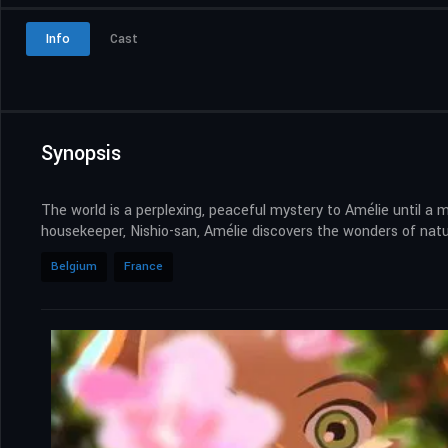
Info
Cast
Synopsis
The world is a perplexing, peaceful mystery to Amélie until a 
housekeeper, Nishio-san, Amélie discovers the wonders of nature
Belgium
France