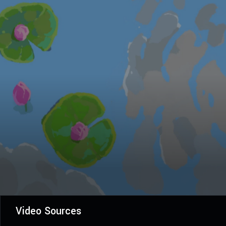
Video Sources