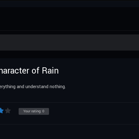
haracter of Rain
erything and understand nothing.
Your rating:
0