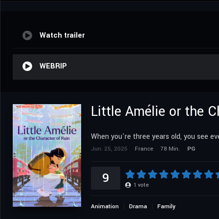
Watch trailer
WEBRIP
Little Amélie or the C
When you're three years old, you see ev
Jun. 25, 2025
France
78 Min.
PG
9
1
vote
Animation
Drama
Family