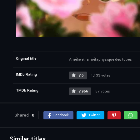
Original title
Amélie et la métaphysique des tubes
IMDb Rating
7.6
1,133 votes
TMDb Rating
7.956
57 votes
Shared
0
Facebook
Twitter
Similar titles