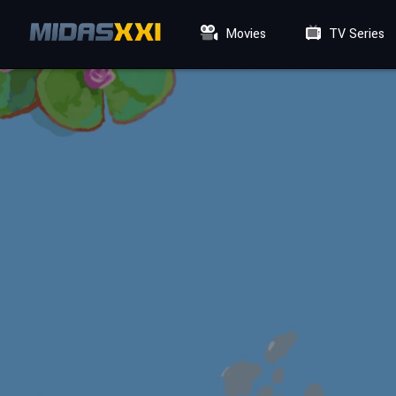
Movies
TV Series