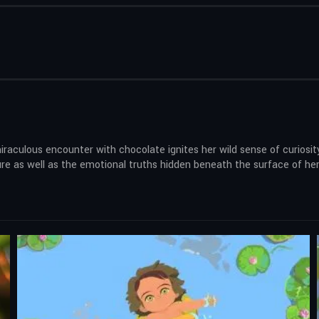
miraculous encounter with chocolate ignites her wild sense of curiosi
 as well as the emotional truths hidden beneath the surface of her fa