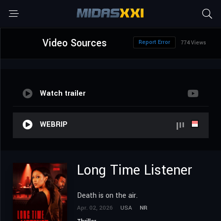
Video Sources
Report Error
774 Views
Watch trailer
WEBRIP
Long Time Listener
Death is on the air.
Apr. 02, 2026
USA
NR