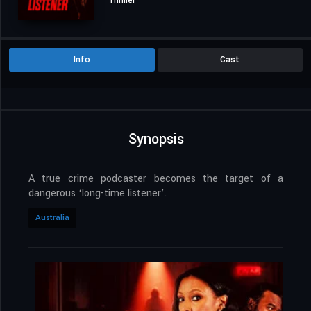
Thriller
Info
Cast
Synopsis
A true crime podcaster becomes the target of a
dangerous ‘long-time listener’.
Australia