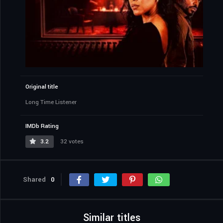
Original title
Long Time Listener
IMDb Rating
3.2
32 votes
Shared
0
Similar titles