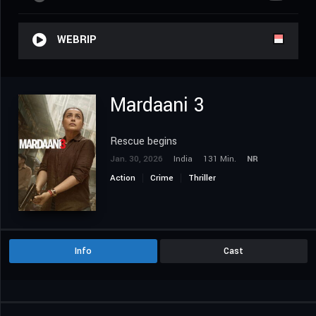
WEBRIP
Mardaani 3
Rescue begins
Jan. 30, 2026
India
131 Min.
NR
Action
Crime
Thriller
Info
Cast