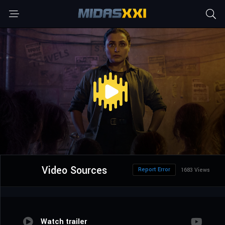
Video Sources
Report Error
1683 Views
Watch trailer