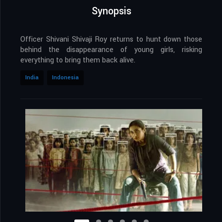
Synopsis
Officer Shivani Shivaji Roy returns to hunt down those
behind the disappearance of young girls, risking
everything to bring them back alive.
India
Indonesia