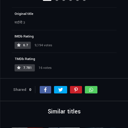
Original title
मर्दानी 3
IMDb Rating
6.7
9,194 votes
TMDb Rating
7.781
16 votes
Shared
0
Similar titles