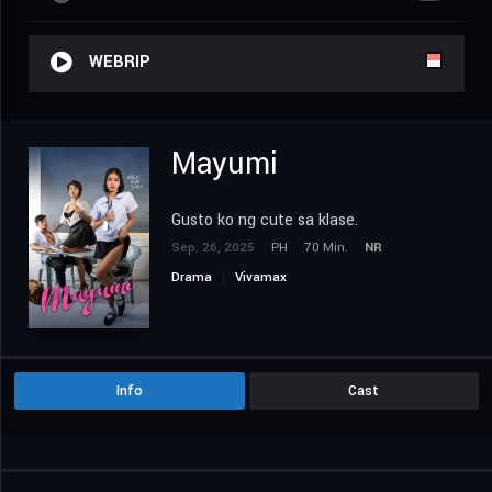
WEBRIP
Mayumi
Gusto ko ng cute sa klase.
Sep. 26, 2025
PH
70 Min.
NR
Drama
Vivamax
Info
Cast