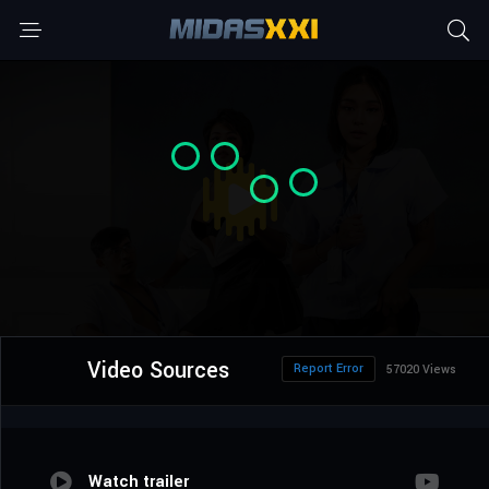
Video Sources
Report Error
57020 Views
Watch trailer