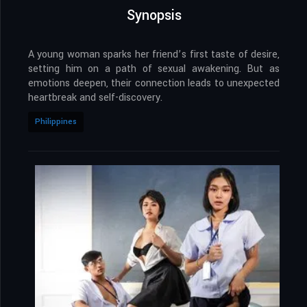
Synopsis
A young woman sparks her friend’s first taste of desire,
setting him on a path of sexual awakening. But as
emotions deepen, their connection leads to unexpected
heartbreak and self-discovery.
Philippines