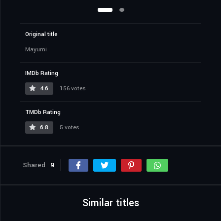
Original title
Mayumi
IMDb Rating
4.6
156 votes
TMDb Rating
6.8
5 votes
Shared
9
Similar titles