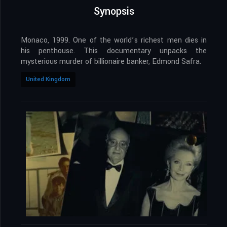
Synopsis
Monaco, 1999. One of the world’s richest men dies in
his penthouse. This documentary unpacks the
mysterious murder of billionaire banker, Edmond Safra.
United Kingdom