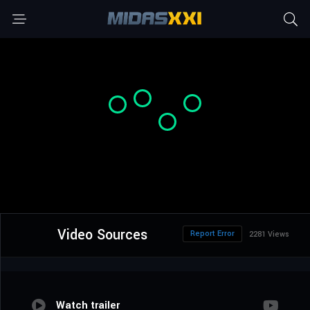
Video Sources
Report Error
2281 Views
Watch trailer