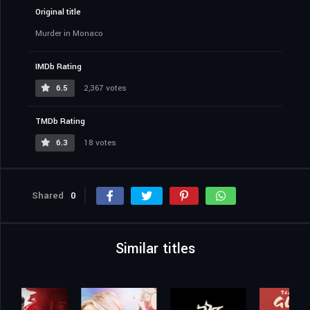
Original title
Murder in Monaco
IMDb Rating
6.5
2,367 votes
TMDb Rating
6.3
18 votes
Shared
0
Similar titles