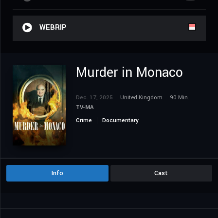
WEBRIP
Murder in Monaco
Dec. 17, 2025
United Kingdom
90 Min.
TV-MA
Crime
Documentary
Info
Cast