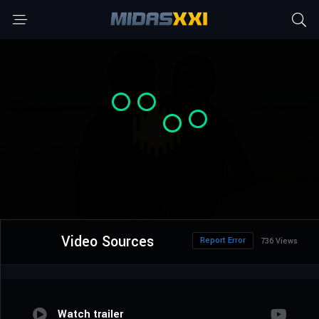
Video Sources
Report Error
736 Views
Watch trailer