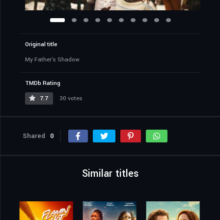
Original title
My Father's Shadow
TMDb Rating
7.7
30 votes
Shared
0
Similar titles