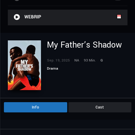
WEBRIP
My Father’s Shadow
Sep. 19, 2025
NA
93 Min.
G
Drama
Info
Cast