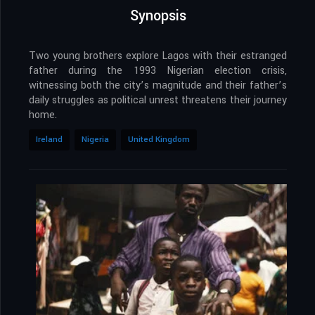
Synopsis
Two young brothers explore Lagos with their estranged
father during the 1993 Nigerian election crisis,
witnessing both the city’s magnitude and their father’s
daily struggles as political unrest threatens their journey
home.
Ireland
Nigeria
United Kingdom