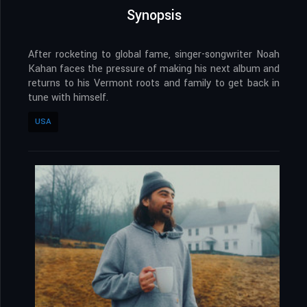
Synopsis
After rocketing to global fame, singer-songwriter Noah
Kahan faces the pressure of making his next album and
returns to his Vermont roots and family to get back in
tune with himself.
USA