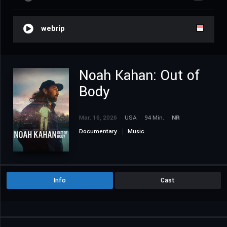
webrip
Noah Kahan: Out of
Body
Mar. 16, 2026
USA
94 Min.
NR
Documentary
Music
Info
Cast