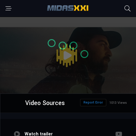
Video Sources
Report Error
1013 Views
Watch trailer