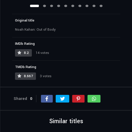
Original title
Noah Kahan: Out of Body
IMDb Rating
8.2
14 votes
TMDb Rating
8.667
3 votes
Shared
0
Similar titles