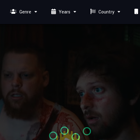
Genre
Years
Country