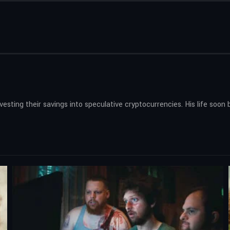
nvesting their savings into speculative cryptocurrencies. His life so