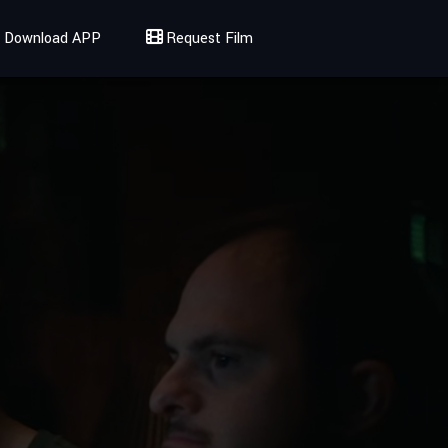
Download APP
Request Film