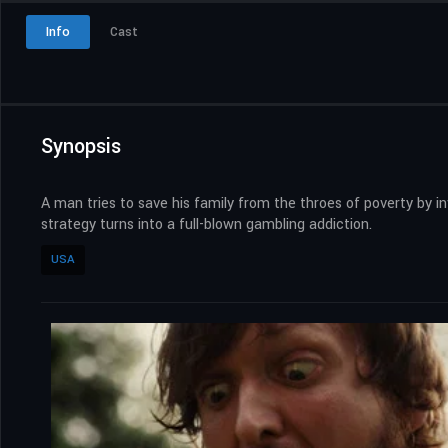
Info
Cast
Synopsis
A man tries to save his family from the throes of poverty by i
strategy turns into a full-blown gambling addiction.
USA