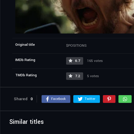
Original title
$POSITIONS
IMDb Rating
6.7
165 votes
TMDb Rating
7.2
5 votes
Shared
0
Facebook
Twitter
Similar titles