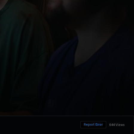
Report Error
644 Views