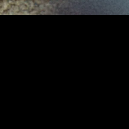
gory
MIDASXXI
on
DCEU Movies
nture
MCU Movies
me
Disney+ Movie and Series
edy
Netflix Movie and Series
ma
Marvel Studios Series
or
Coming Soon
Fi & Fantasy