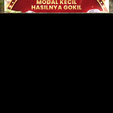
Original Series
Cate
Apple TV+
Acti
Amazon
Adve
Disney+
Ani
HBO
Com
Netflix
Dra
The CW
Horr
Sci-