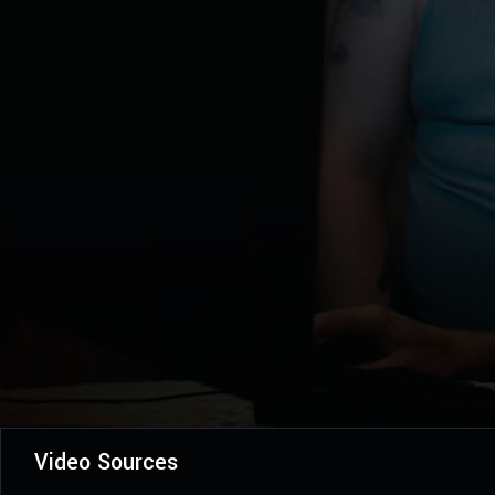
Video Sources