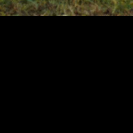
MIDASXXI adalah platform menonton film full movie
dengan subtitle Indonesia secara gratis. Ini merupakan
opsi yang tepat bagi yang tidak berlangganan layanan
streaming seperti Netflix, Disney+, HBO, dan lainnya. Film-
film terbaru selalu diperbarui dan bisa diakses melalui
TikTok, Facebook, dan Instagram. Dengan MIDASXXI,
menonton film favorit tanpa biaya tambahan menjadi
lebih menyenangkan. Ayo sambut pengalaman menonton