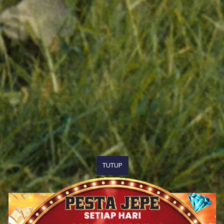
TUTUP