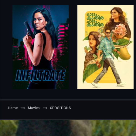
Home
Movies
$POSITIONS