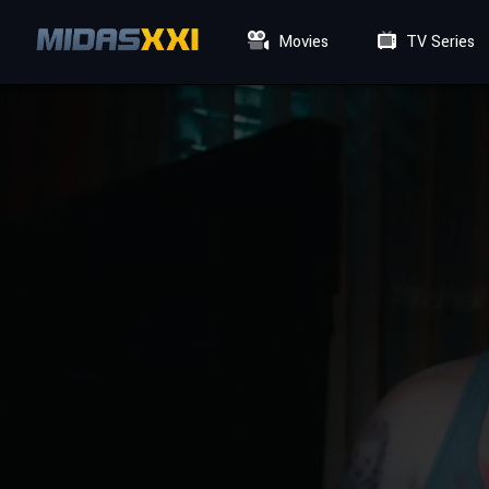
Movies
TV Series