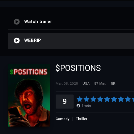
Watch trailer
WEBRIP
$POSITIONS
Mar. 08, 2025
USA
97 Min.
NR
9
1
vote
Comedy
Thriller