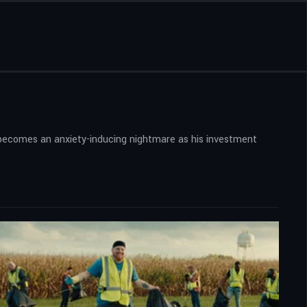
on becomes an anxiety-inducing nightmare as his investment