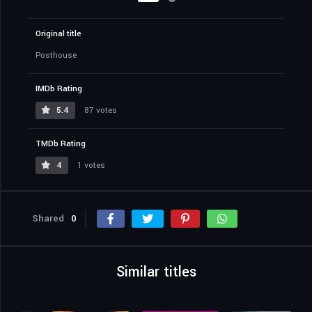
Original title
Posthouse
IMDb Rating
5.4
87 votes
TMDb Rating
4
1 votes
Shared
0
Similar titles