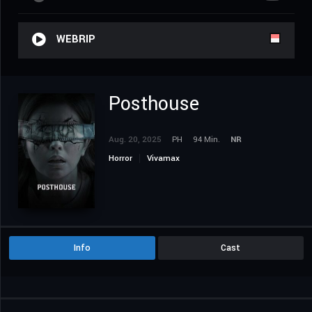
WEBRIP
Posthouse
Aug. 20, 2025
PH
94 Min.
NR
Horror
Vivamax
Info
Cast