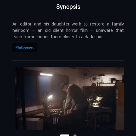
Synopsis
An editor and his daughter work to restore a family
heirloom — an old silent horror film — unaware that
each frame inches them closer to a dark spirit.
Philippines