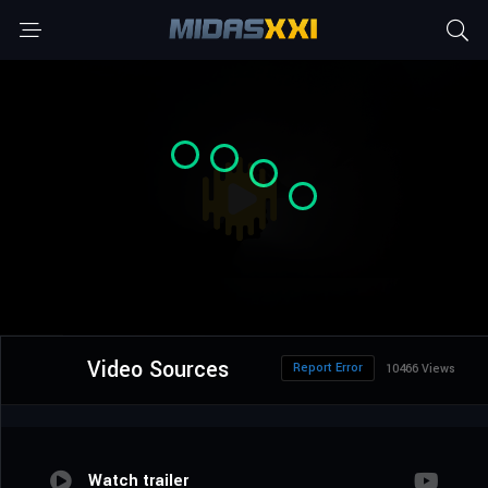
Video Sources
Report Error
10466 Views
Watch trailer