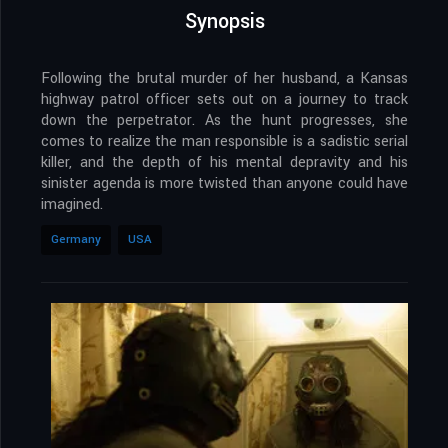
Synopsis
Following the brutal murder of her husband, a Kansas
highway patrol officer sets out on a journey to track
down the perpetrator. As the hunt progresses, she
comes to realize the man responsible is a sadistic serial
killer, and the depth of his mental depravity and his
sinister agenda is more twisted than anyone could have
imagined.
Germany
USA