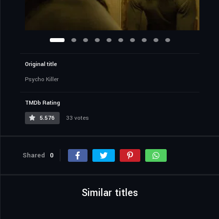
Original title
Psycho Killer
TMDb Rating
5.576
33 votes
Shared
0
Similar titles