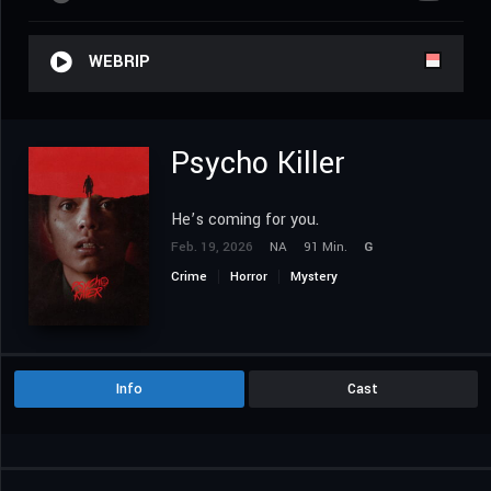
WEBRIP
Psycho Killer
He’s coming for you.
Feb. 19, 2026
NA
91 Min.
G
Crime
Horror
Mystery
Info
Cast