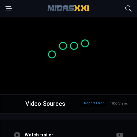
Video Sources
Report Error
1066 Views
Watch trailer