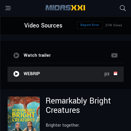
Video Sources
Report Error
2741 Views
Watch trailer
WEBRIP
Remarkably Bright
Creatures
Brighter together.