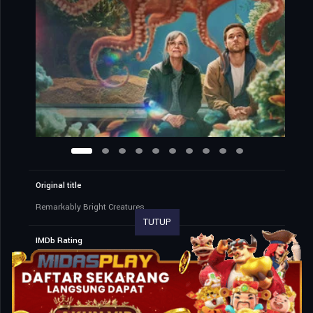
Original title
Remarkably Bright Creatures
TUTUP
IMDb Rating
7.7
25,280 votes
TMDb Rating