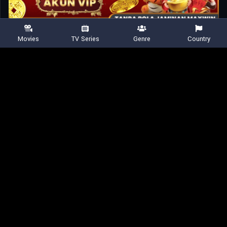
8.533
456 votes
Movies
TV Series
Genre
Country
Shared
0
Similar titles
Home
Movies
Remarkably Bright Creatures