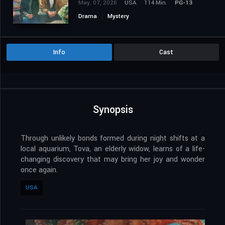
May. 07, 2026
USA
114 Min.
PG-13
Drama
Mystery
Info
Cast
Synopsis
Through unlikely bonds formed during night shifts at a
local aquarium, Tova, an elderly widow, learns of a life-
changing discovery that may bring her joy and wonder
once again.
USA