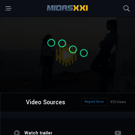
Video Sources
Report Error
972 Views
Watch trailer