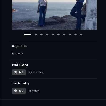
Original title
Romería
IMDb Rating
6.8
2,268 votes
TMDb Rating
6.5
46 votes