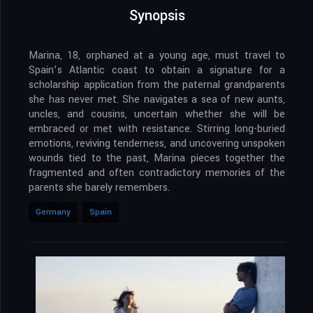
Synopsis
Marina, 18, orphaned at a young age, must travel to
Spain’s Atlantic coast to obtain a signature for a
scholarship application from the paternal grandparents
she has never met. She navigates a sea of new aunts,
uncles, and cousins, uncertain whether she will be
embraced or met with resistance. Stirring long-buried
emotions, reviving tenderness, and uncovering unspoken
wounds tied to the past, Marina pieces together the
fragmented and often contradictory memories of the
parents she barely remembers.
Germany
Spain