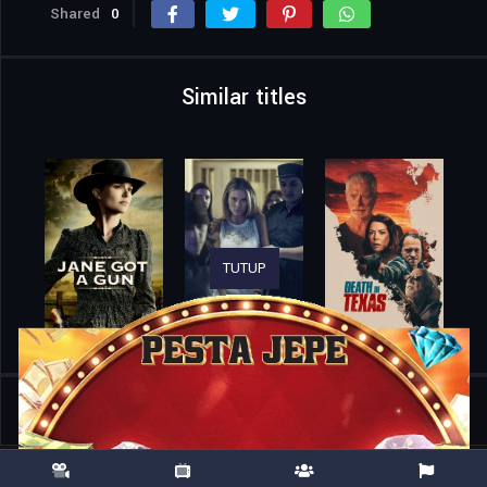
Shared
0
Similar titles
TUTUP
Home
Movies
Romería