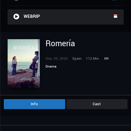
WEBRIP
Romería
Sep. 05, 2025
Spain
112 Min.
NR
Drama
Info
Cast