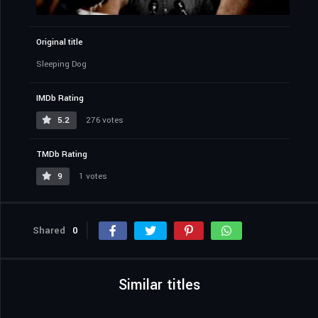
Original title
Sleeping Dog
IMDb Rating
5.2
276 votes
TMDb Rating
9
1 votes
Shared
0
Similar titles