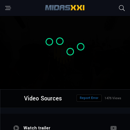
Video Sources
Report Error
1476 Views
Watch trailer