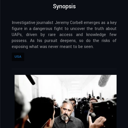
Synopsis
Investigative journalist Jeremy Corbell emerges as a key
figure in a dangerous fight to uncover the truth about
UAPs, driven by rare access and knowledge few
possess. As his pursuit deepens, so do the risks of
exposing what was never meant to be seen.
USA