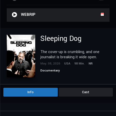
WEBRIP
Sleeping Dog
The cover-up is crumbling, and one
journalist is breaking it wide open.
May. 08, 2026
USA
98 Min.
NR
Documentary
Info
Cast