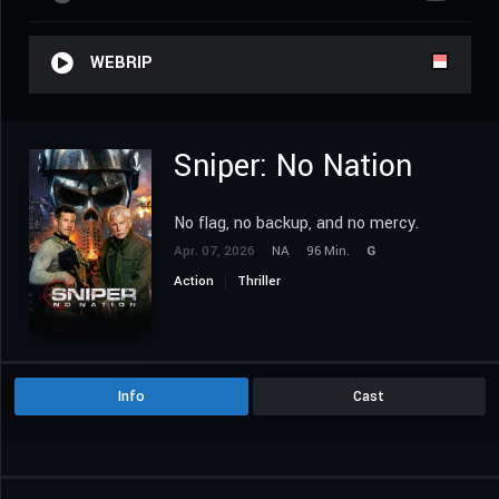
WEBRIP
Sniper: No Nation
No flag, no backup, and no mercy.
Apr. 07, 2026
NA
96 Min.
G
Action
Thriller
Info
Cast