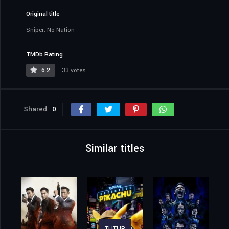
Original title
Sniper: No Nation
TMDb Rating
6.2
33 votes
Shared
0
Similar titles