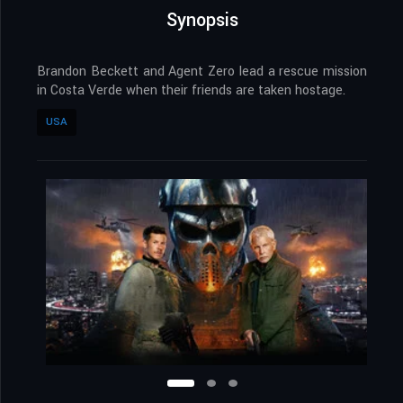
Synopsis
Brandon Beckett and Agent Zero lead a rescue mission
in Costa Verde when their friends are taken hostage.
USA