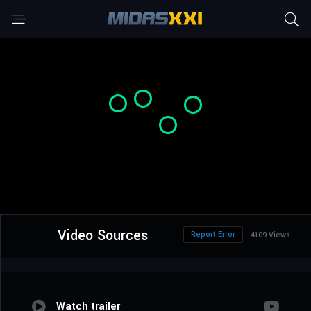
Video Sources
Report Error
4109 Views
Watch trailer