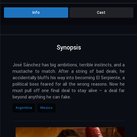
Info
Cast
Synopsis
José Sánchez has big ambitions, terrible instincts, and a
mustache to match. After a string of bad deals, he
accidentally bluffs his way into becoming El Serpiente, a
political boss feared for all the wrong reasons. Now he
must pull off one final deal to stay alive — a deal far
beyond anything he can fake.
Argentina
Mexico