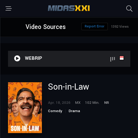
Video Sources
Report Error
1392 Views
WEBRIP
Son-in-Law
Apr. 18, 2026
MX
102 Min.
NR
Comedy
Drama