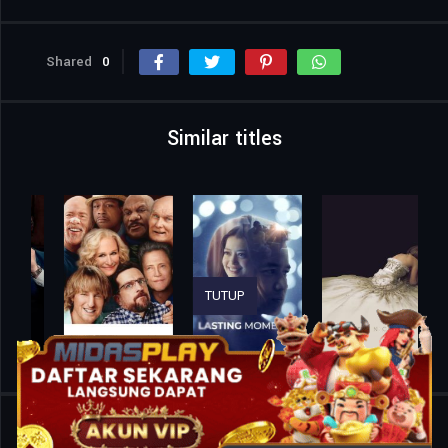
Shared
0
Similar titles
TUTUP
Home
Movies
Son-in-Law