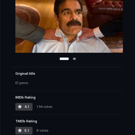
Original title
El yerno
IMDb Rating
4.1
194 votes
TMDb Rating
5.1
8 votes