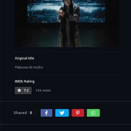
Original title
Pădurea de molizi
IMDb Rating
7.2
156 votes
Shared
0