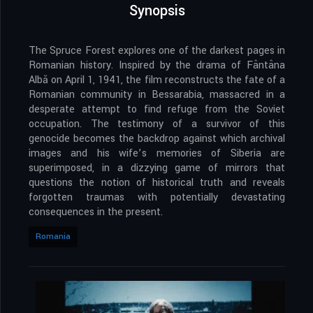
Synopsis
The Spruce Forest explores one of the darkest pages in
Romanian history. Inspired by the drama of Fântâna
Albă on April 1, 1941, the film reconstructs the fate of a
Romanian community in Bessarabia, massacred in a
desperate attempt to find refuge from the Soviet
occupation. The testimony of a survivor of this
genocide becomes the backdrop against which archival
images and his wife’s memories of Siberia are
superimposed, in a dizzying game of mirrors that
questions the notion of historical truth and reveals
forgotten traumas with potentially devastating
consequences in the present.
Romania