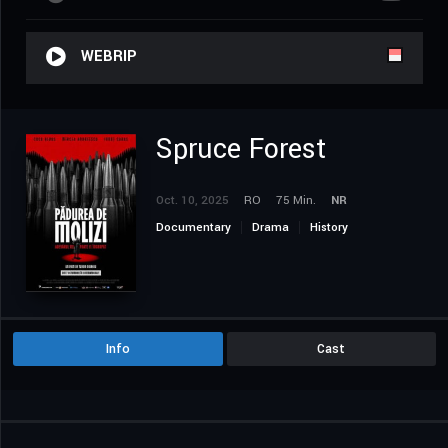
WEBRIP
Spruce Forest
Oct. 10, 2025
RO
75 Min.
NR
Documentary
Drama
History
Info
Cast