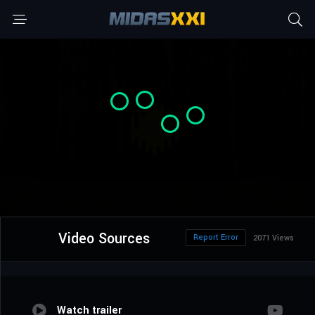
Video Sources
Report Error
2071 Views
Watch trailer