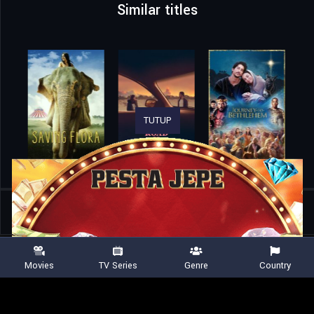
Similar titles
TUTUP
Home
Movies
Spruce Forest
Movies
TV Series
Genre
Country