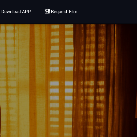
Download APP
Request Film