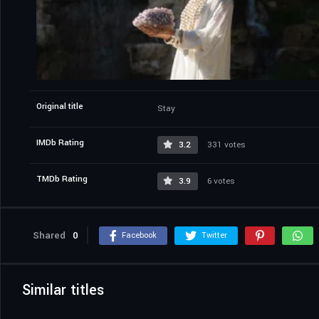
Original title
Stay
IMDb Rating
3.2
331 votes
TMDb Rating
3.9
6 votes
Shared
0
Facebook
Twitter
Similar titles