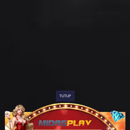
TUTUP