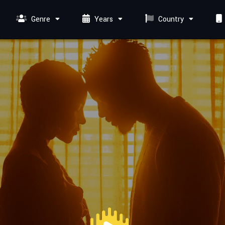
Genre
Years
Country