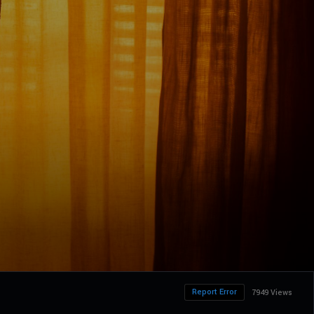
Report Error
7949 Views