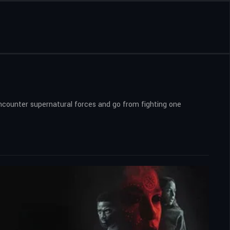
 encounter supernatural forces and go from fighting one