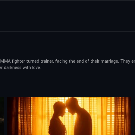
er MMA fighter turned trainer, facing the end of their marriage. They
er darkness with love.