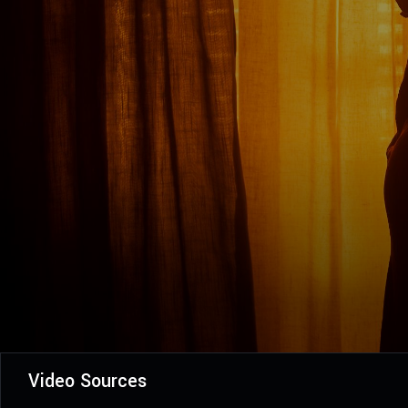
Video Sources