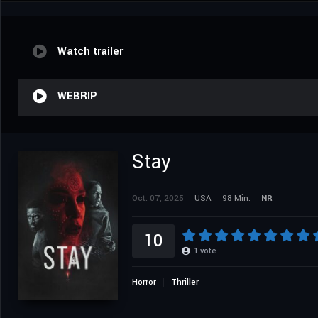
Watch trailer
WEBRIP
Stay
Oct. 07, 2025
USA
98 Min.
NR
10
1
vote
Horror
Thriller