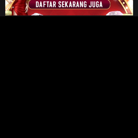
Original Series
Cate
Apple TV+
Acti
Amazon
Adve
Disney+
Ani
HBO
Com
Netflix
Dra
The CW
Horr
Sci-