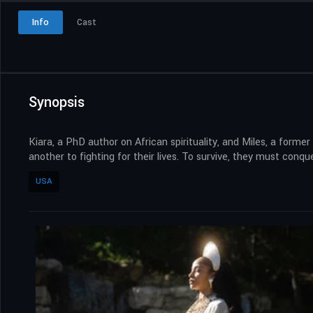
Info
Cast
Synopsis
Kiara, a PhD author on African spirituality, and Miles, a form
another to fighting for their lives. To survive, they must conqu
USA