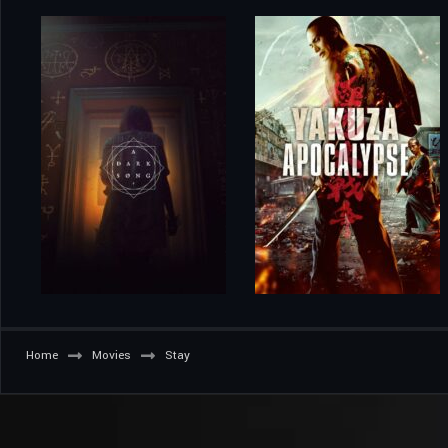
Home
Movies
Stay