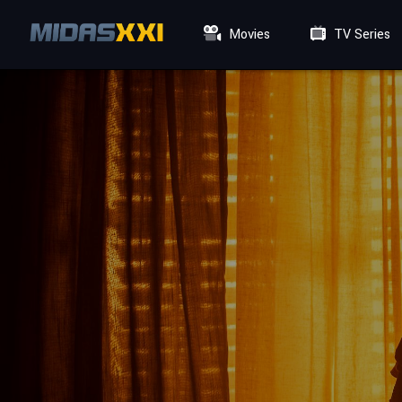
Movies
TV Series