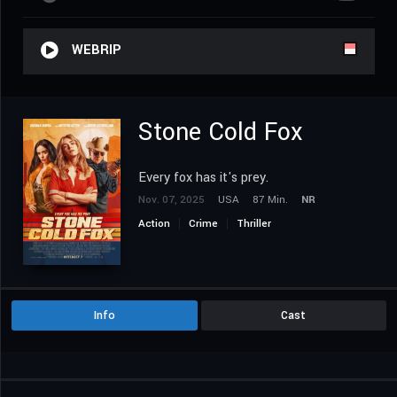
WEBRIP
Stone Cold Fox
Every fox has it's prey.
Nov. 07, 2025
USA
87 Min.
NR
Action
Crime
Thriller
Info
Cast