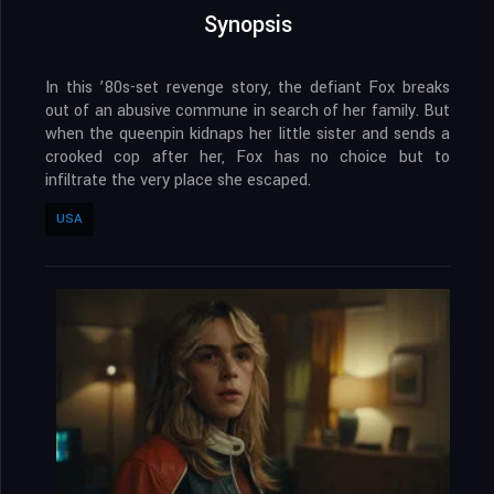
Synopsis
In this ’80s-set revenge story, the defiant Fox breaks
out of an abusive commune in search of her family. But
when the queenpin kidnaps her little sister and sends a
crooked cop after her, Fox has no choice but to
infiltrate the very place she escaped.
USA