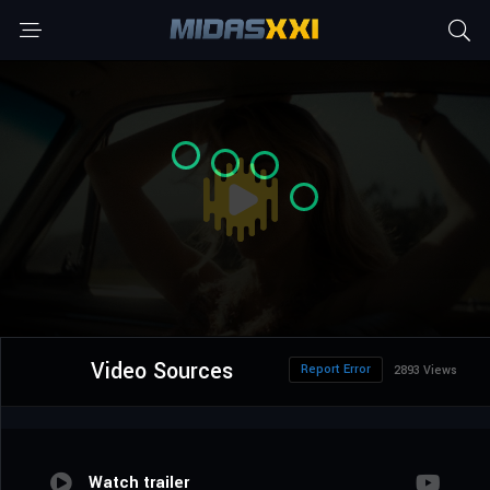
Video Sources
Report Error
2893 Views
Watch trailer