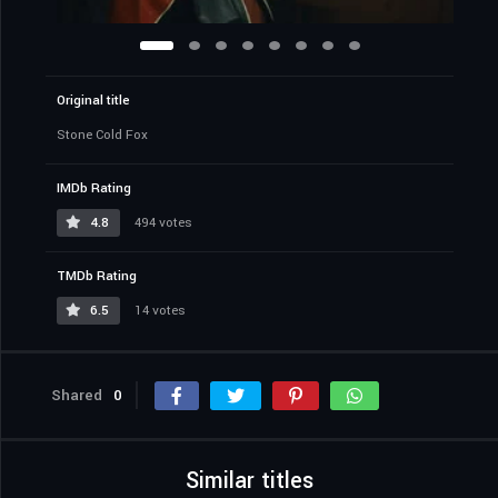
Original title
Stone Cold Fox
IMDb Rating
4.8
494 votes
TMDb Rating
6.5
14 votes
Shared
0
Similar titles