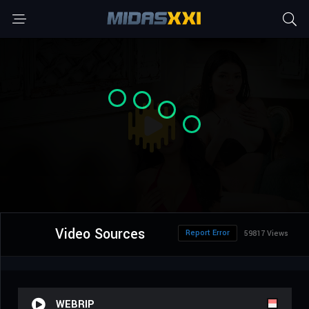
Video Sources
Report Error
59817 Views
WEBRIP