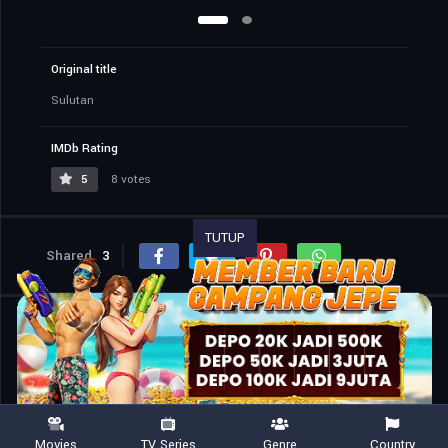
Original title
Sulutan
IMDb Rating
5
8 votes
TUTUP
Shared
3
Similar titles
Movies
TV Series
Genre
Country