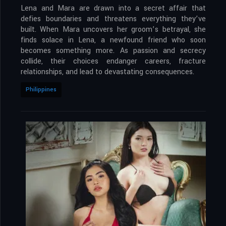
Lena and Mara are drawn into a secret affair that
defies boundaries and threatens everything they’ve
built. When Mara uncovers her groom’s betrayal, she
finds solace in Lena, a newfound friend who soon
becomes something more. As passion and secrecy
collide, their choices endanger careers, fracture
relationships, and lead to devastating consequences.
Philippines