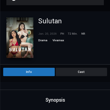
Sulutan
Jan. 20, 2026
PH
72 Min.
NR
Drama
Vivamax
Info
Cast
Synopsis