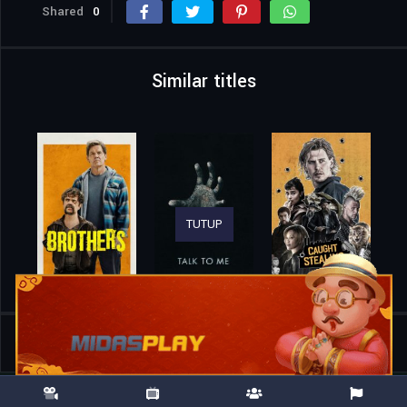
Shared
0
Similar titles
TUTUP
Home
Movies
Suzuki=Bakudan