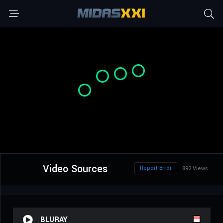
Video Sources
Report Error
892 Views
BLURAY