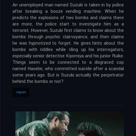
An unemployed man named Suzuki is taken in by police
after breaking a booze vending machine. When he
predicts the explosions of two bombs and claims there
are more, the police start to investigate him as a
terrorist. However, Suzuki first claims to know about the
bombs through psychic clairvoyance, and then claims
he was hypnotized to forget. He gives hints about the
bombs with riddles while riling up his interrogators,
especially senior detective Kiyomiya and his junior Ruike.
Things seem to be connected to a disgraced cop
named Hasebe, who committed suicide after a scandal
some years ago. But is Suzuki actually the perpetrator
behind the bombs or not?
Japan