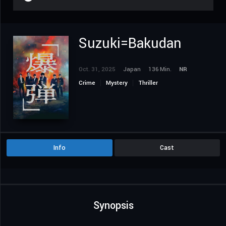
Suzuki=Bakudan
Oct. 31, 2025
Japan
136 Min.
NR
Crime
Mystery
Thriller
Info
Cast
Synopsis