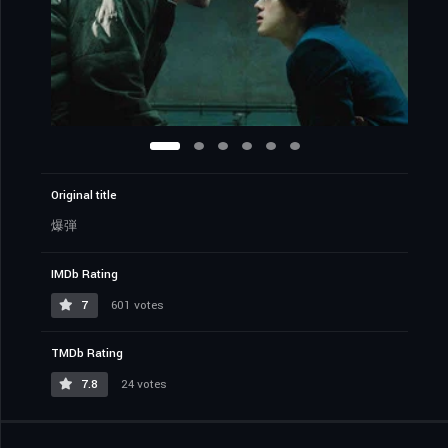
Original title
爆弾
IMDb Rating
7
601 votes
TMDb Rating
7.8
24 votes