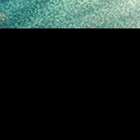
MIDASXXI adalah platform menonton film full movie
dengan subtitle Indonesia secara gratis. Ini merupakan
opsi yang tepat bagi yang tidak berlangganan layanan
streaming seperti Netflix, Disney+, HBO, dan lainnya. Film-
film terbaru selalu diperbarui dan bisa diakses melalui
TikTok, Facebook, dan Instagram. Dengan MIDASXXI,
menonton film favorit tanpa biaya tambahan menjadi