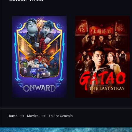
Home
Movies
Taklee Genesis