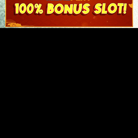
Original Series
Cate
Apple TV+
Acti
Amazon
Adve
Disney+
Ani
HBO
Com
Netflix
Dra
The CW
Horr