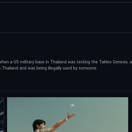
when a US military base in Thailand was testing the Taklee Genesis, a
n Thailand and was being illegally used by someone.