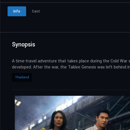
Info
Cast
Synopsis
A time-travel adventure that takes place during the Cold War 
developed. After the war, the Taklee Genesis was left behind i
Thailand