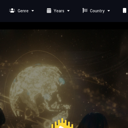
Genre
Years
Country