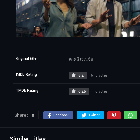
Original title
ตาคลี เจเนซิส
IMDb Rating
5.2
515 votes
TMDb Rating
6.25
10 votes
Shared
0
Facebook
Twitter
Similar titles