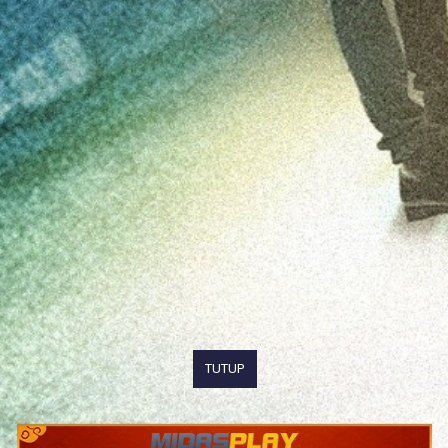
TUTUP