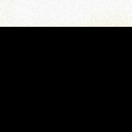
gory
MIDASXXI
on
DCEU Movies
nture
MCU Movies
me
Disney+ Movie and Series
edy
Netflix Movie and Series
ma
Marvel Studios Series
or
Coming Soon