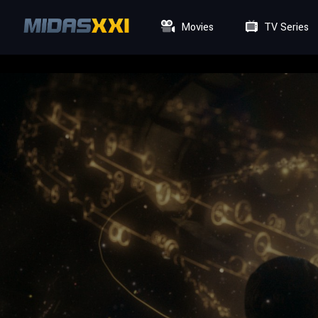
Movies
TV Series