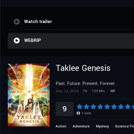
Watch trailer
WEBRIP
Taklee Genesis
Past. Future. Present. Forever.
Sep. 12, 2024
TH
129 Min.
NR
9
1
vote
Action
Adventure
Mystery
Science Fi