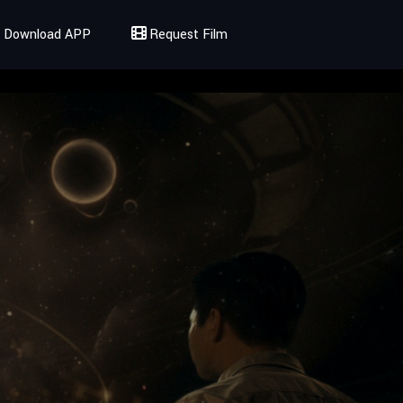
Download APP
Request Film