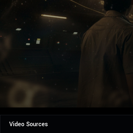
Video Sources