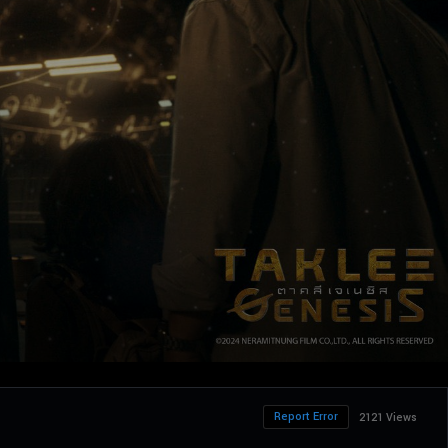
Report Error
2121 Views