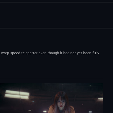
 warp-speed teleporter even though it had not yet been fully