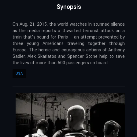
Synopsis
On Aug. 21, 2015, the world watches in stunned silence
as the media reports a thwarted terrorist attack on a
train that’s bound for Paris — an attempt prevented by
three young Americans traveling together through
Europe. The heroic and courageous actions of Anthony
Sadler, Alek Skarlatos and Spencer Stone help to save
the lives of more than 500 passengers on board.
USA