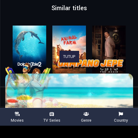
Similar titles
TUTUP
Home
Movies
The 15:17 to Paris
Movies
TV Series
Genre
Country