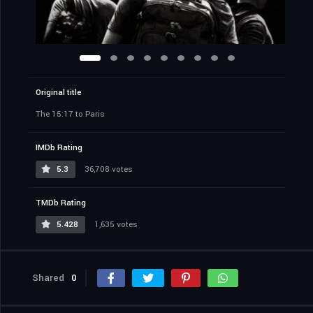
Original title
The 15:17 to Paris
IMDb Rating
5.3
36,708 votes
TMDb Rating
5.428
1,635 votes
Shared
0