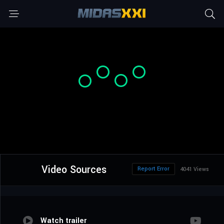
Video Sources
Report Error
4041 Views
Watch trailer