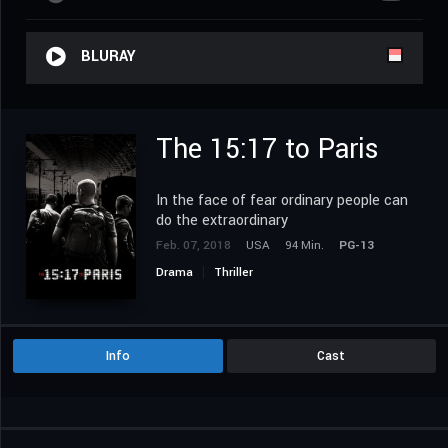
BLURAY
The 15:17 to Paris
In the face of fear ordinary people can
do the extraordinary
Feb. 07, 2018
USA
94 Min.
PG-13
Drama
Thriller
Info
Cast