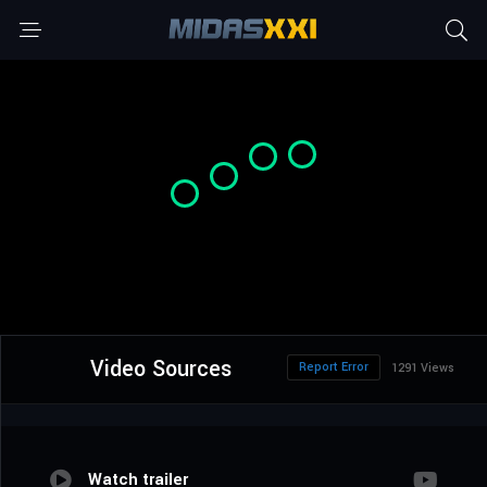
Video Sources
Report Error
1291 Views
Watch trailer