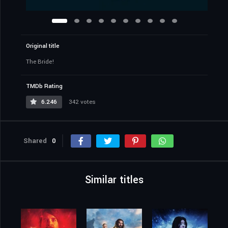
Original title
The Bride!
TMDb Rating
6.246
342 votes
Shared
0
Similar titles