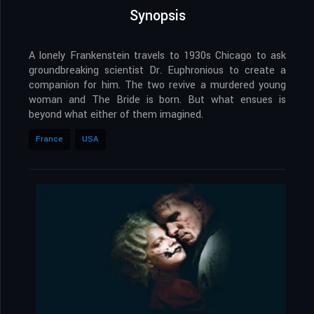
Synopsis
A lonely Frankenstein travels to 1930s Chicago to ask
groundbreaking scientist Dr. Euphronious to create a
companion for him. The two revive a murdered young
woman and The Bride is born. But what ensues is
beyond what either of them imagined.
France
USA