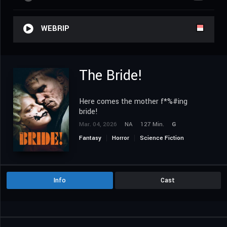
WEBRIP
The Bride!
Here comes the mother f*%#ing
bride!
Mar. 04, 2026
NA
127 Min.
G
Fantasy
Horror
Science Fiction
Info
Cast