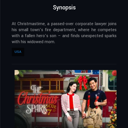
Synopsis
At Christmastime, a passed-over corporate lawyer joins
his small town’s fire department, where he competes
with a fallen hero’s son – and finds unexpected sparks
with his widowed mom.
USA