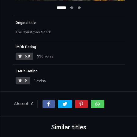
Original title
The Christmas Spark
IMDb Rating
6.8
330 votes
TMDb Rating
6
1 votes
Shared
0
Similar titles