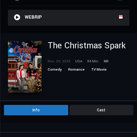
WEBRIP
The Christmas Spark
Nov. 29, 2025
USA
84 Min.
NR
Comedy
Romance
TV Movie
Info
Cast