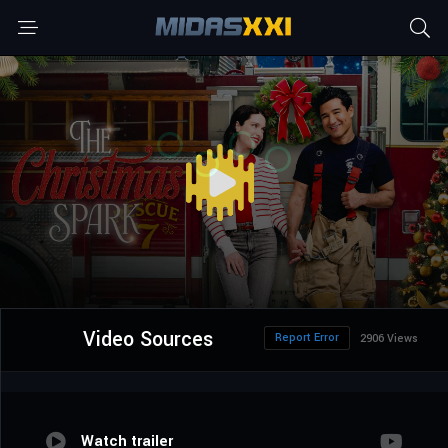
Video Sources
Report Error
2906 Views
Watch trailer