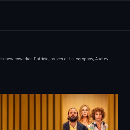
his new coworker, Patricia, arrives at his company, Audrey