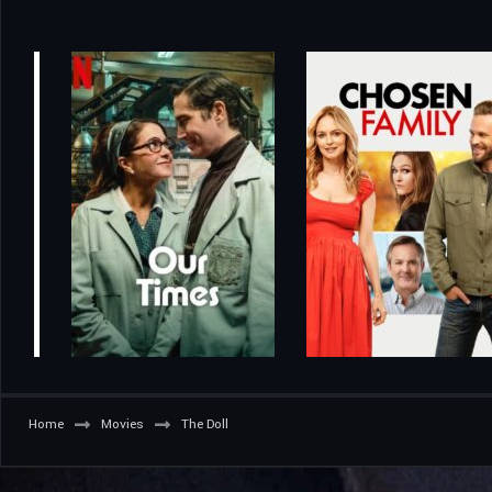
Home
Movies
The Doll