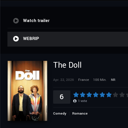
Watch trailer
WEBRIP
The Doll
Apr. 22, 2026
France
100 Min.
NR
6
1
vote
Comedy
Romance