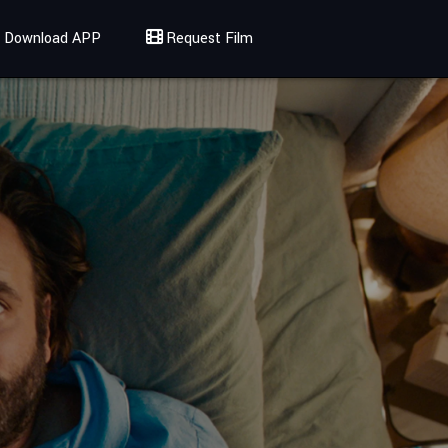
Download APP
Request Film