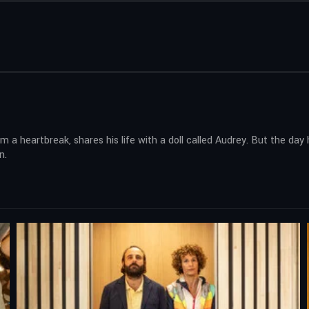
 heartbreak, shares his life with a doll called Audrey. But the day 
n.