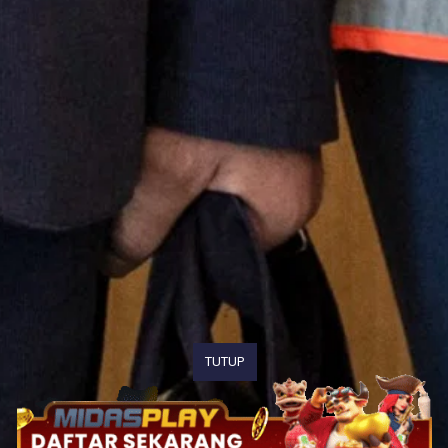
TUTUP