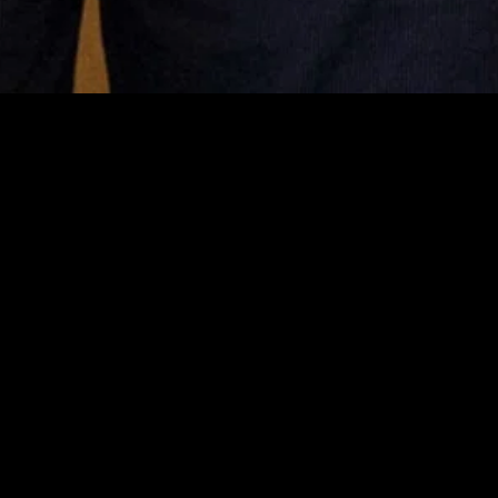
MIDASXXI adalah platform menonton film full movie
dengan subtitle Indonesia secara gratis. Ini merupakan
opsi yang tepat bagi yang tidak berlangganan layanan
streaming seperti Netflix, Disney+, HBO, dan lainnya. Film-
film terbaru selalu diperbarui dan bisa diakses melalui
TikTok, Facebook, dan Instagram. Dengan MIDASXXI,
menonton film favorit tanpa biaya tambahan menjadi