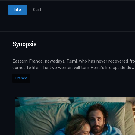
Info
Cast
Synopsis
Eastern France, nowadays. Rémi, who has never recovered from a
comes to life. The two women will turn Rémi’s life upside dow
France