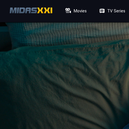
Movies
TV Series