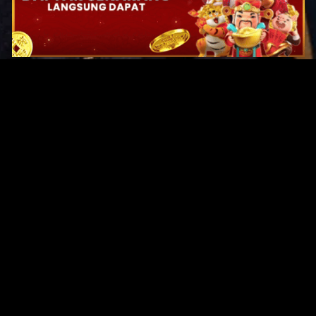
Original Series
Cate
Apple TV+
Acti
Amazon
Adve
Disney+
Ani
HBO
Com
Netflix
Dra
The CW
Horr