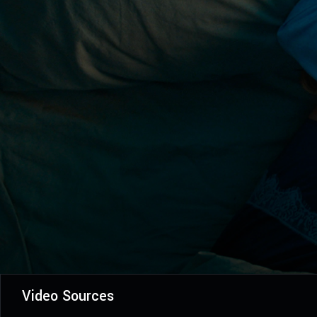
Video Sources