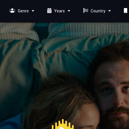
Genre
Years
Country