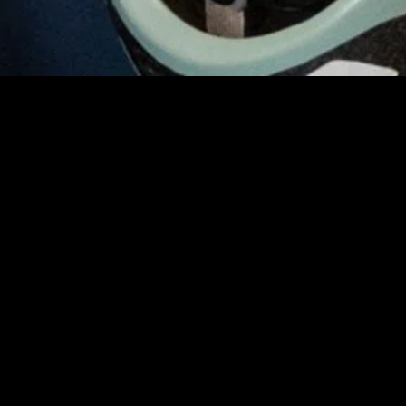
gory
MIDASXXI
on
DCEU Movies
nture
MCU Movies
me
Disney+ Movie and Series
edy
Netflix Movie and Series
ma
Marvel Studios Series
or
Coming Soon