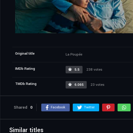
Original title
La Poupée
IMDb Rating
5.5
238 votes
TMDb Rating
6.065
23 votes
Shared
0
Facebook
Twitter
Similar titles