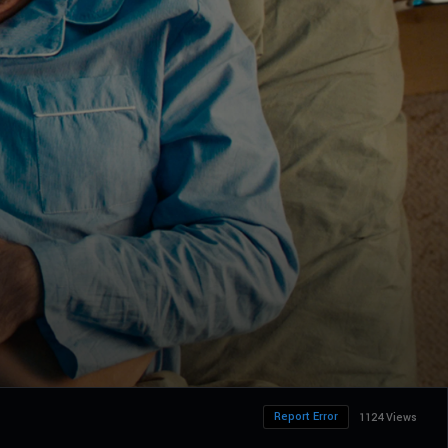
Report Error
1124 Views