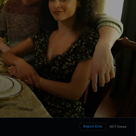
Report Error
1877 Views