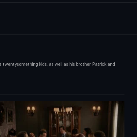
twentysomething kids, as well as his brother Patrick and