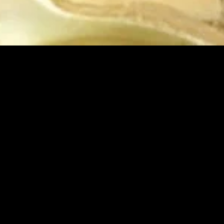
MIDASXXI adalah platform menonton film full movie
dengan subtitle Indonesia secara gratis. Ini merupakan
opsi yang tepat bagi yang tidak berlangganan layanan
streaming seperti Netflix, Disney+, HBO, dan lainnya. Film-
film terbaru selalu diperbarui dan bisa diakses melalui
TikTok, Facebook, dan Instagram. Dengan MIDASXXI,
menonton film favorit tanpa biaya tambahan menjadi