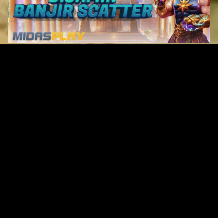
Original Series
Cate
Apple TV+
Acti
Amazon
Adve
Disney+
Ani
HBO
Com
Netflix
Dra
The CW
Horr