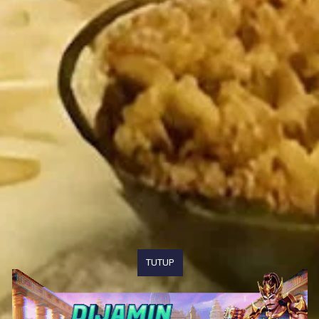
TUTUP