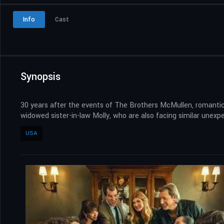
Info
Cast
Synopsis
30 years after the events of The Brothers McMullen, romantic
widowed sister-in-law Molly, who are also facing similar unexp
USA