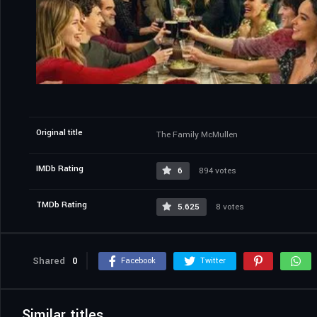
Original title
The Family McMullen
IMDb Rating
6
894 votes
TMDb Rating
5.625
8 votes
Shared
0
Facebook
Twitter
Similar titles