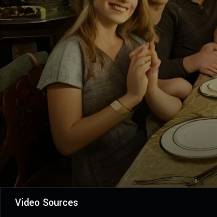
Video Sources