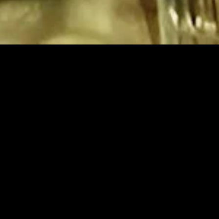
gory
MIDASXXI
on
DCEU Movies
nture
MCU Movies
me
Disney+ Movie and Series
edy
Netflix Movie and Series
ma
Marvel Studios Series
or
Coming Soon