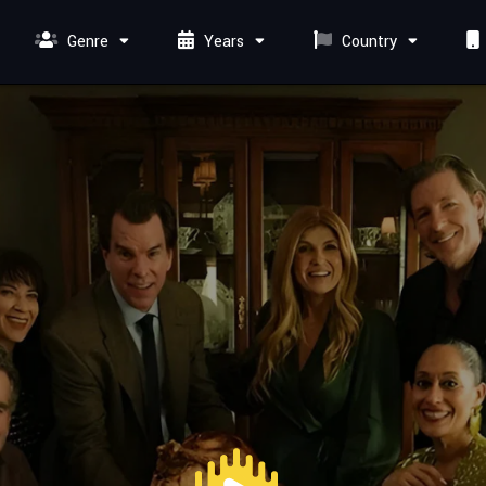
Genre
Years
Country