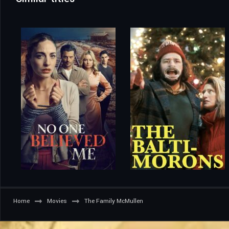
Home
Movies
The Family McMullen