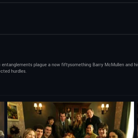
 entanglements plague a now fiftysomething Barry McMullen and his 
ected hurdles.