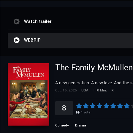
Watch trailer
WEBRIP
The Family McMullen
A new generation. A new love. And the
Oct. 15, 2025
USA
110 Min.
R
8
1
vote
Comedy
Drama