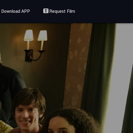
Download APP
Request Film