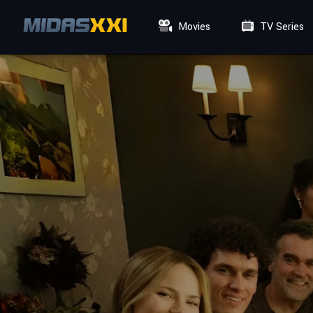
Movies
TV Series