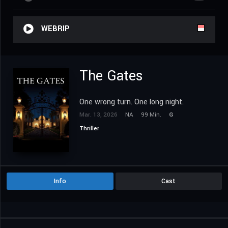
WEBRIP
The Gates
One wrong turn. One long night.
Mar. 13, 2026
NA
99 Min.
G
Thriller
Info
Cast