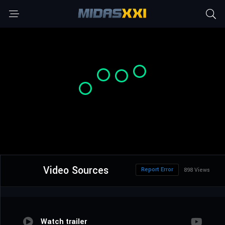
Video Sources
Report Error
898 Views
Watch trailer