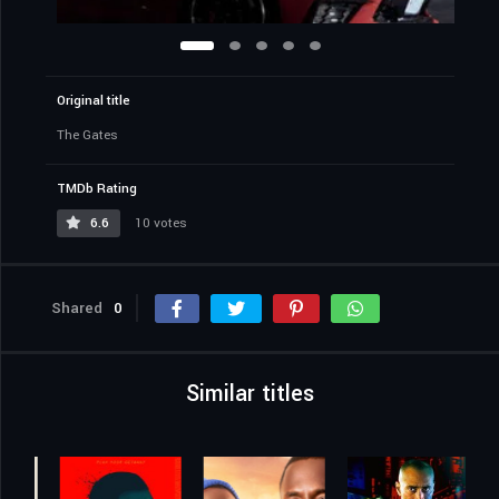
Original title
The Gates
TMDb Rating
6.6
10 votes
Shared
0
Similar titles