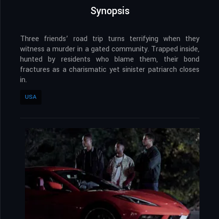
Synopsis
Three friends’ road trip turns terrifying when they
witness a murder in a gated community. Trapped inside,
hunted by residents who blame them, their bond
fractures as a charismatic yet sinister patriarch closes
in.
USA