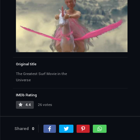
Original title
The Greatest Surf Movie in the
Universe
IMDb Rating
4.4
26 votes
Shared
0