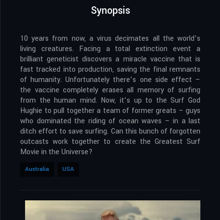
Synopsis
10 years from now, a virus decimates all the world’s
living creatures. Facing a total extinction event a
brilliant geneticist discovers a miracle vaccine that is
fast tracked into production, saving the final remnants
of humanity. Unfortunately there’s one side effect –
the vaccine completely erases all memory of surfing
from the human mind. Now, it’s up to the Surf God
Hughie to pull together a team of former greats – guys
who dominated the riding of ocean waves – in a last
ditch effort to save surfing. Can this bunch of forgotten
outcasts work together to create the Greatest Surf
Movie in the Universe?
Australia
USA