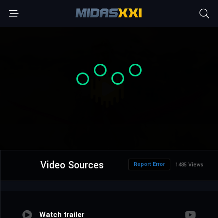
Video Sources
Report Error
1485 Views
Watch trailer