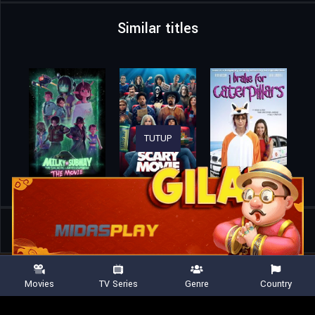
Similar titles
TUTUP
Home
Movies
The Greatest Surf Movie in the Universe
Movies
TV Series
Genre
Country