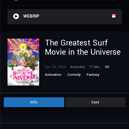
WEBRIP
The Greatest Surf
Movie in the Universe
Apr. 03, 2023
Australia
77 Min.
NR
Animation
Comedy
Fantasy
Info
Cast