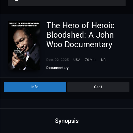
The Hero of Heroic
Bloodshed: A John
Woo Documentary
Dec. 02, 2025
USA
76 Min.
NR
Documentary
Info
Cast
Synopsis