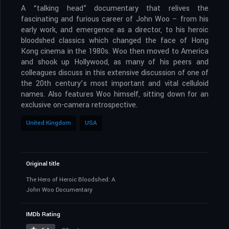
A “talking head” documentary that relives the
fascinating and furious career of John Woo – from his
early work, and emergence as a director, to his heroic
bloodshed classics which changed the face of Hong
Kong cinema in the 1980s. Woo then moved to America
and shook up Hollywood, as many of his peers and
colleagues discuss in this extensive discussion of one of
the 20th century’s most important and vital celluloid
names. Also features Woo himself, sitting down for an
exclusive on-camera retrospective.
United Kingdom
USA
Original title
The Hero of Heroic Bloodshed: A
John Woo Documentary
IMDb Rating