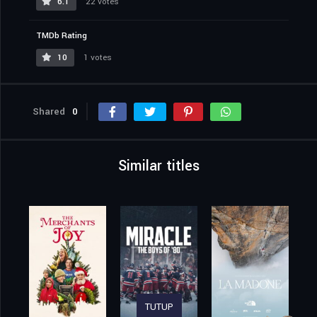
6.1
22 votes
TMDb Rating
10
1 votes
Shared
0
Similar titles
TUTUP