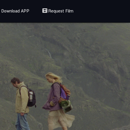
Download APP
Request Film