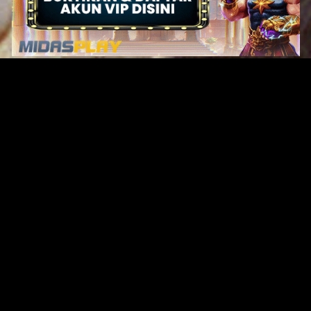
Original Series
Cate
Apple TV+
Acti
Amazon
Adve
Disney+
Ani
HBO
Com
Netflix
Dra
The CW
Horr