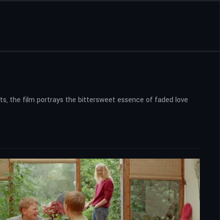
ts, the film portrays the bittersweet essence of faded love