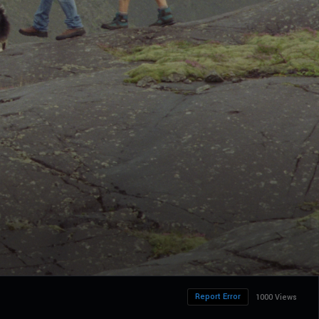
Report Error
1000 Views