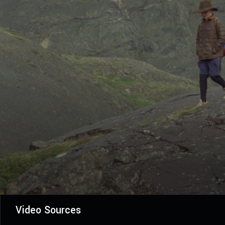
Video Sources