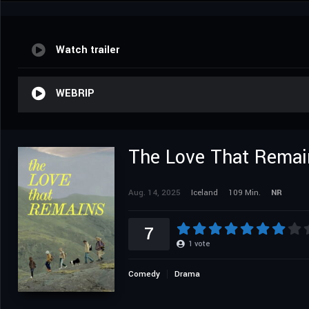
Watch trailer
WEBRIP
The Love That Remai
Aug. 14, 2025
Iceland
109 Min.
NR
7
1
vote
Comedy
Drama