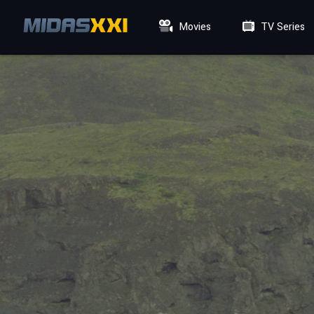
Movies
TV Series