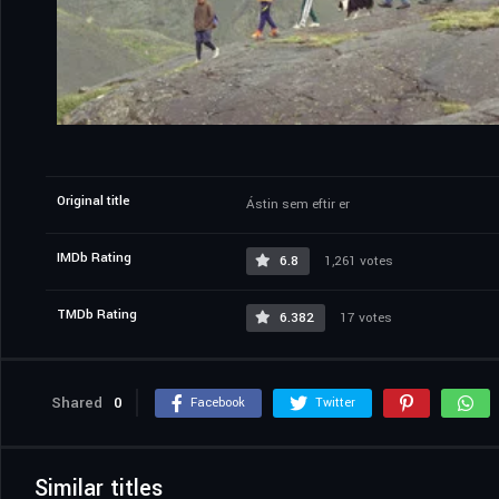
Original title
Ástin sem eftir er
IMDb Rating
6.8
1,261 votes
TMDb Rating
6.382
17 votes
Shared
0
Facebook
Twitter
Similar titles