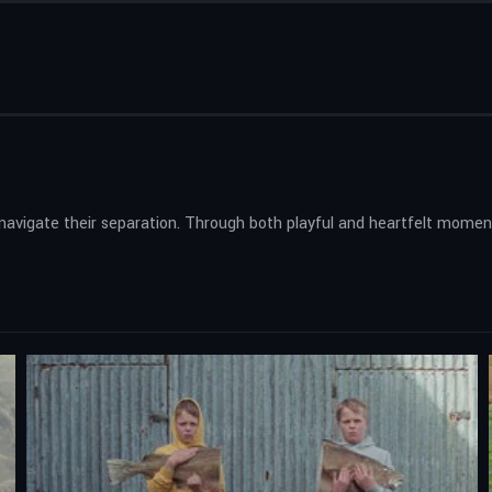
s navigate their separation. Through both playful and heartfelt momen