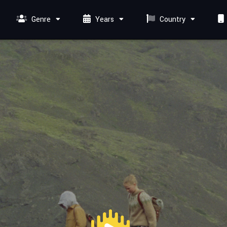
Genre
Years
Country