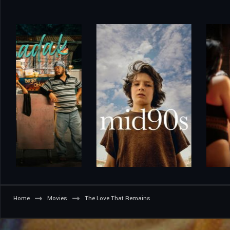
Home
Movies
The Love That Remains