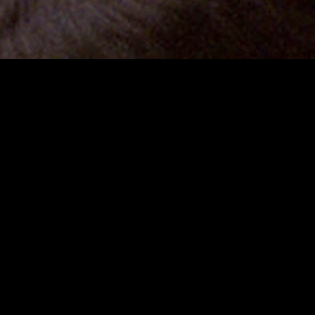
gory
MIDASXXI
on
DCEU Movies
nture
MCU Movies
me
Disney+ Movie and Series
edy
Netflix Movie and Series
ma
Marvel Studios Series
or
Coming Soon