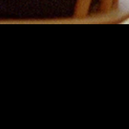
MIDASXXI adalah platform menonton film full movie
dengan subtitle Indonesia secara gratis. Ini merupakan
opsi yang tepat bagi yang tidak berlangganan layanan
streaming seperti Netflix, Disney+, HBO, dan lainnya. Film-
film terbaru selalu diperbarui dan bisa diakses melalui
TikTok, Facebook, dan Instagram. Dengan MIDASXXI,
menonton film favorit tanpa biaya tambahan menjadi