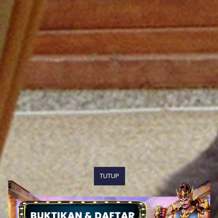
TUTUP