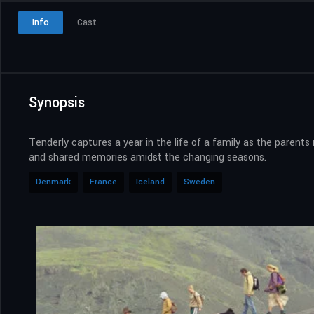
Info
Cast
Synopsis
Tenderly captures a year in the life of a family as the parent
and shared memories amidst the changing seasons.
Denmark
France
Iceland
Sweden