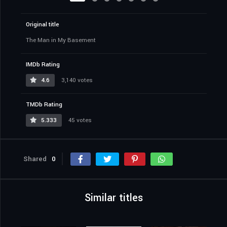
Original title
The Man in My Basement
IMDb Rating
4.6
3,140 votes
TMDb Rating
5.333
45 votes
Shared
0
Similar titles