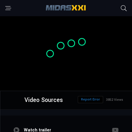
Video Sources
Report Error
3852 Views
Watch trailer