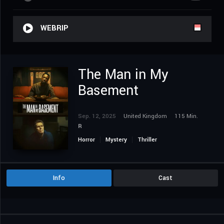
WEBRIP
The Man in My
Basement
Sep. 12, 2025
United Kingdom
115 Min.
R
Horror
Mystery
Thriller
Info
Cast