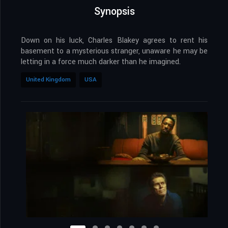
Synopsis
Down on his luck, Charles Blakey agrees to rent his
basement to a mysterious stranger, unaware he may be
letting in a force much darker than he imagined.
United Kingdom
USA