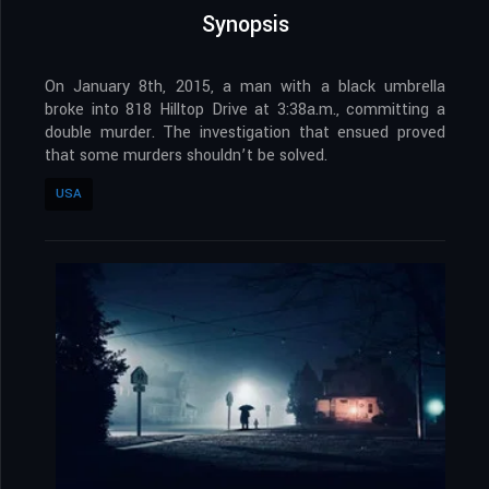
Synopsis
On January 8th, 2015, a man with a black umbrella
broke into 818 Hilltop Drive at 3:38a.m., committing a
double murder. The investigation that ensued proved
that some murders shouldn’t be solved.
USA