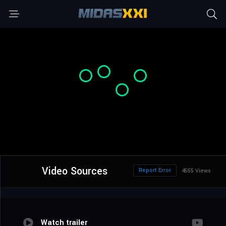
Video Sources
Report Error
4555 Views
Watch trailer