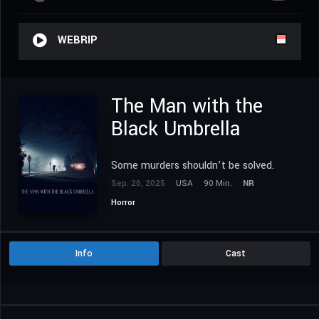
WEBRIP
The Man with the
Black Umbrella
Some murders shouldn’t be solved.
Sep. 26, 2025
USA
90 Min.
NR
Horror
Info
Cast