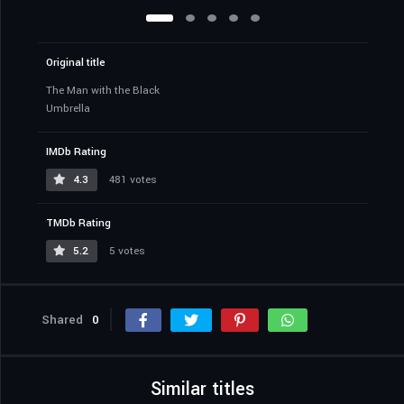
Original title
The Man with the Black
Umbrella
IMDb Rating
4.3
481 votes
TMDb Rating
5.2
5 votes
Shared
0
Similar titles