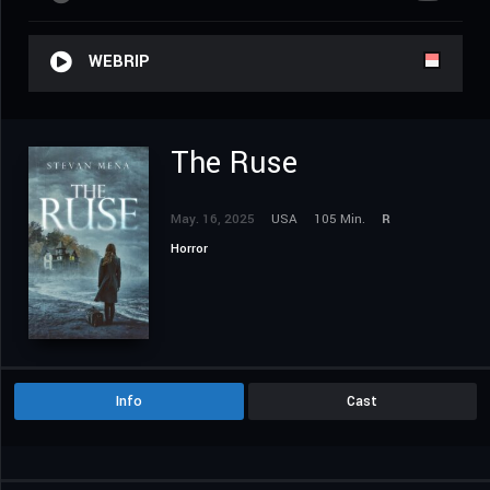
WEBRIP
The Ruse
May. 16, 2025
USA
105 Min.
R
Horror
Info
Cast