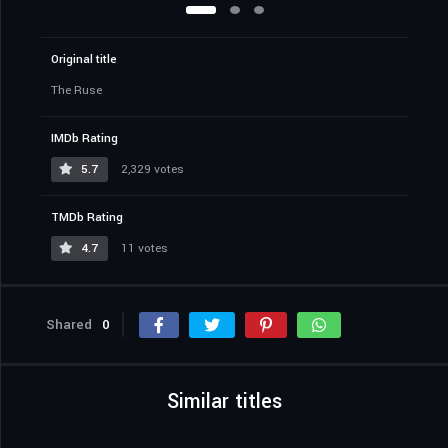
Original title
The Ruse
IMDb Rating
5.7
2,329 votes
TMDb Rating
4.7
11 votes
Shared
0
Similar titles