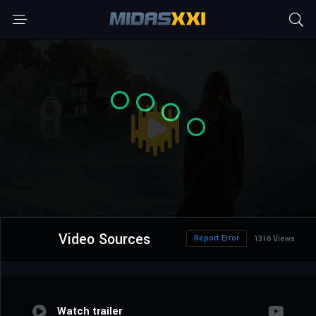
Video Sources
Report Error
1316 Views
Watch trailer