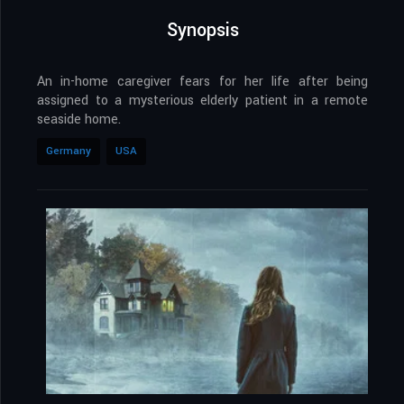
Synopsis
An in-home caregiver fears for her life after being
assigned to a mysterious elderly patient in a remote
seaside home.
Germany
USA