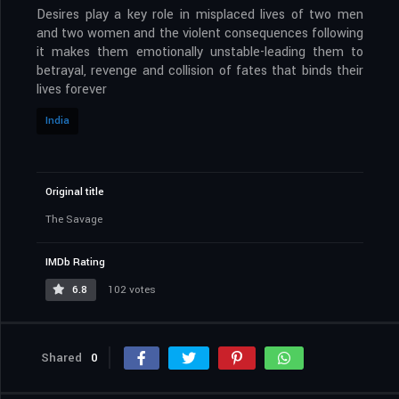
Desires play a key role in misplaced lives of two men
and two women and the violent consequences following
it makes them emotionally unstable-leading them to
betrayal, revenge and collision of fates that binds their
lives forever
India
Original title
The Savage
IMDb Rating
6.8
102 votes
Shared
0