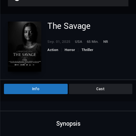
The Savage
Sep. 01, 2025
USA
65 Min.
NR
Action
Horror
Thriller
Info
Cast
Synopsis