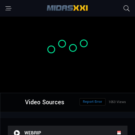
Video Sources
Report Error
1053 Views
WEBRIP