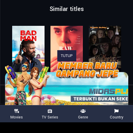
Similar titles
TUTUP
Home
Movies
The Savage
Movies
TV Series
Genre
Country