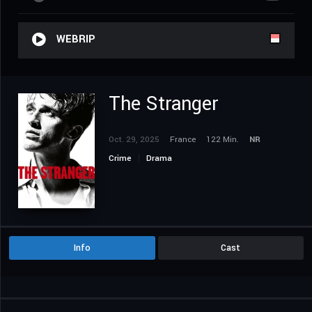
WEBRIP
The Stranger
Oct. 29, 2025
France
122 Min.
NR
Crime
Drama
Info
Cast