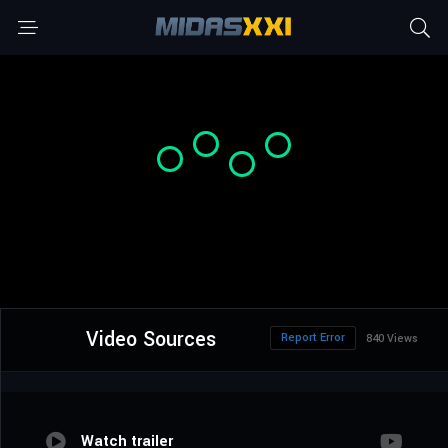
Video Sources
Report Error
840 Views
Watch trailer