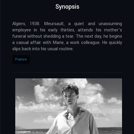
Synopsis
Algiers, 1938. Meursault, a quiet and unassuming
employee in his early thirties, attends his mother’s
funeral without shedding a tear. The next day, he begins
a casual affair with Marie, a work colleague. He quickly
slips back into his usual routine.
France