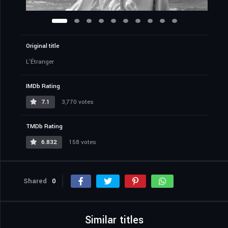
Original title
L'Étranger
IMDb Rating
7.1
3,770 votes
TMDb Rating
6.832
158 votes
Shared
0
Similar titles