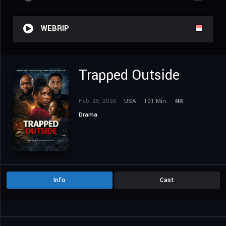
WEBRIP
Trapped Outside
Feb. 25, 2026
USA
101 Min.
NR
Drama
Info
Cast