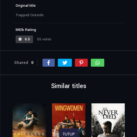
Original title
Trapped Outside
IMDb Rating
6.5
55 votes
Shared
0
Similar titles
TUTUP