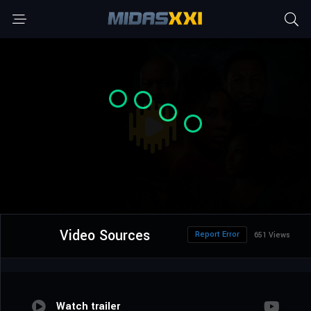
Video Sources
Report Error
651 Views
Watch trailer