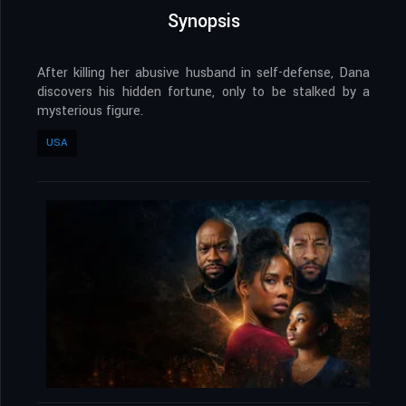
Synopsis
After killing her abusive husband in self-defense, Dana
discovers his hidden fortune, only to be stalked by a
mysterious figure.
USA