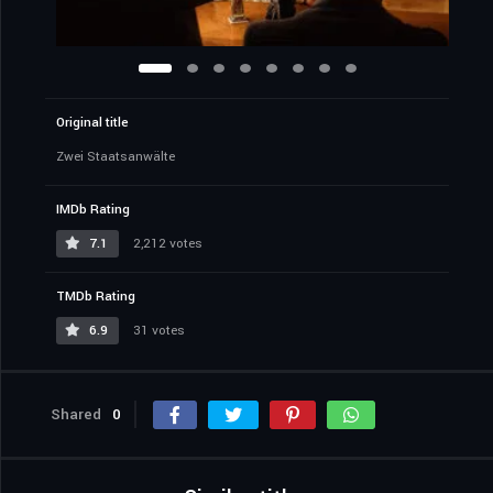
Original title
Zwei Staatsanwälte
IMDb Rating
7.1
2,212 votes
TMDb Rating
6.9
31 votes
Shared
0