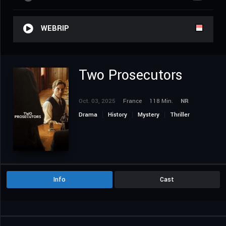
WEBRIP
Two Prosecutors
Oct. 03, 2025
France
118 Min.
NR
Drama
History
Mystery
Thriller
Info
Cast