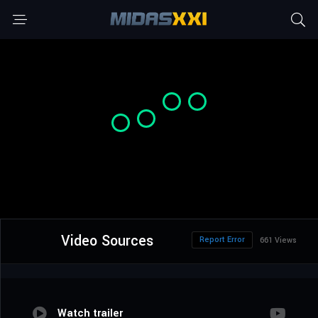
Video Sources
Report Error
661 Views
Watch trailer