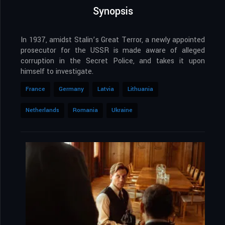
Synopsis
In 1937, amidst Stalin’s Great Terror, a newly appointed
prosecutor for the USSR is made aware of alleged
corruption in the Secret Police, and takes it upon
himself to investigate.
France
Germany
Latvia
Lithuania
Netherlands
Romania
Ukraine