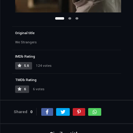
Original title
We Strangers
IMDb Rating
5.6
124 votes
TMDb Rating
6
6 votes
Shared
0