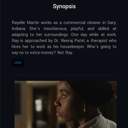
Synopsis
Rayelle Martin works as a commercial cleaner in Gary,
Indiana. She’s mischievous, playful, and skilled at
adapting to her surroundings. One day while at work,
Ray is approached by Dr. Neeraj Patel, a therapist who
hires her to work as his housekeeper. Who’s going to
say no to extra money? Not Ray.
USA