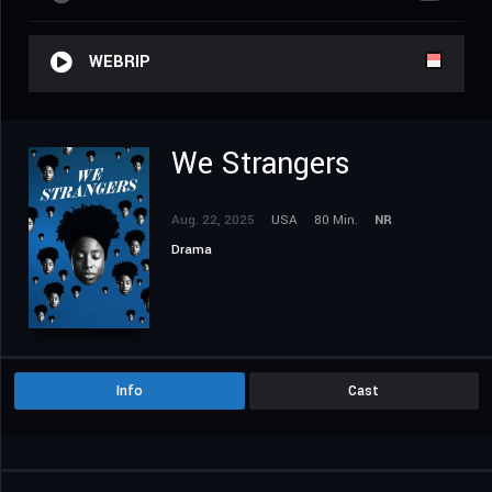
WEBRIP
We Strangers
Aug. 22, 2025
USA
80 Min.
NR
Drama
Info
Cast