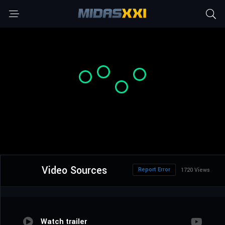
Video Sources
Report Error
1720 Views
Watch trailer