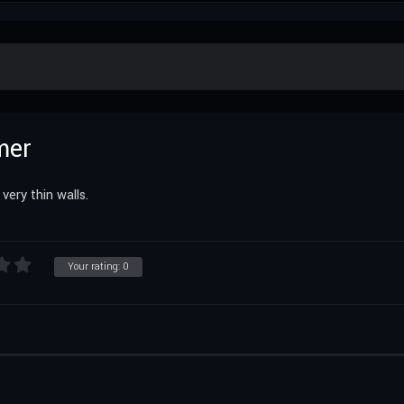
mer
ery thin walls.
Your rating:
0