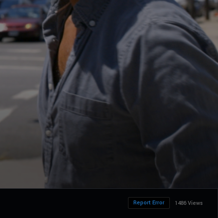
Report Error
1486 Views