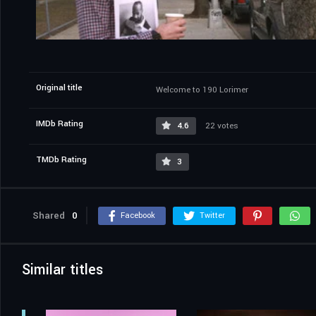
Original title
Welcome to 190 Lorimer
IMDb Rating
4.6
22 votes
TMDb Rating
3
Shared
0
Facebook
Twitter
Similar titles