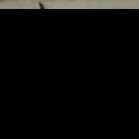
gory
MIDASXXI
on
DCEU Movies
nture
MCU Movies
me
Disney+ Movie and Series
edy
Netflix Movie and Series
ma
Marvel Studios Series
or
Coming Soon
Fi & Fantasy