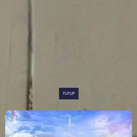
TUTUP