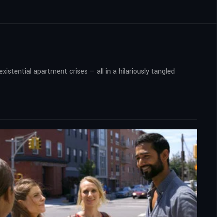
xistential apartment crises — all in a hilariously tangled