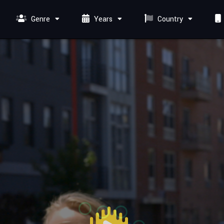
Genre
Years
Country