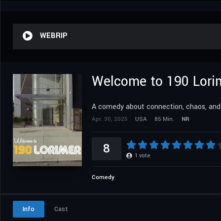
WEBRIP
Welcome to 190 Lori
A comedy about connection, chaos, and v
Apr. 30, 2025
USA
85 Min.
NR
8
1
vote
Comedy
Info
Cast