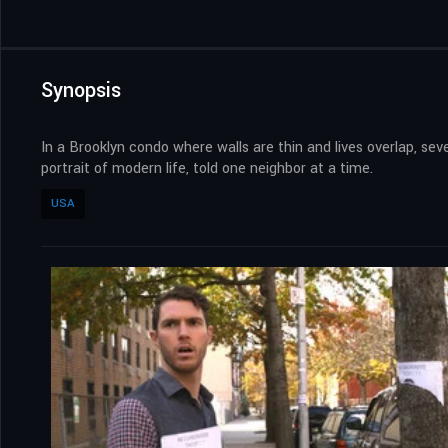
Synopsis
In a Brooklyn condo where walls are thin and lives overlap, seve
portrait of modern life, told one neighbor at a time.
USA