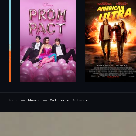
Home
Movies
Welcome to 190 Lorimer