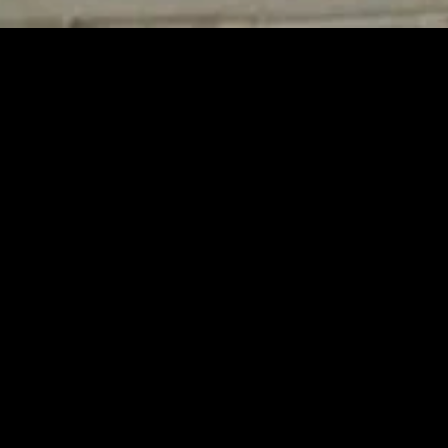
MIDASXXI adalah platform menonton film full movie
dengan subtitle Indonesia secara gratis. Ini merupakan
opsi yang tepat bagi yang tidak berlangganan layanan
streaming seperti Netflix, Disney+, HBO, dan lainnya. Film-
film terbaru selalu diperbarui dan bisa diakses melalui
TikTok, Facebook, dan Instagram. Dengan MIDASXXI,
menonton film favorit tanpa biaya tambahan menjadi
lebih menyenangkan. Ayo sambut pengalaman menonton
film yang lebih praktis dan terjangkau bersama MIDASXXI