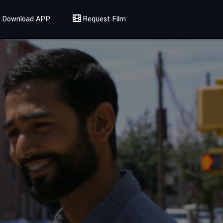
Download APP
Request Film