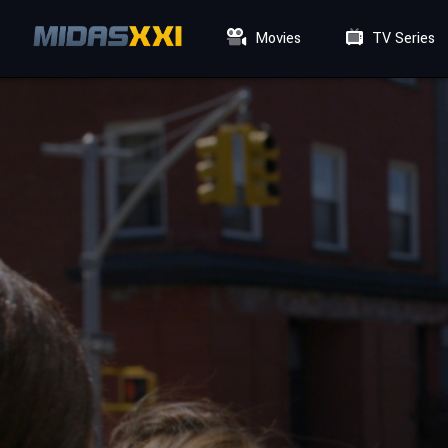
Movies
TV Series