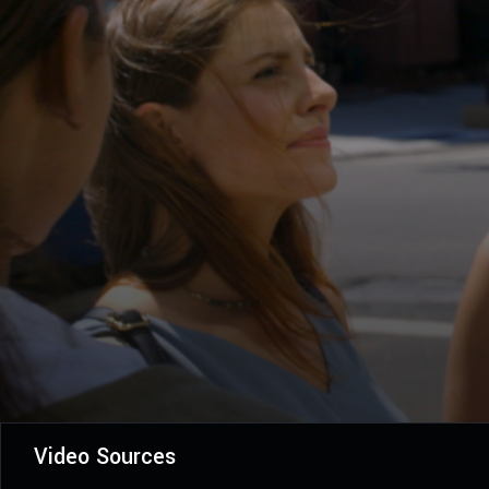
Video Sources