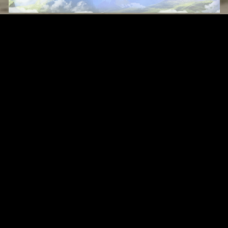
Original Series
Cate
Apple TV+
Acti
Amazon
Adve
Disney+
Ani
HBO
Com
Netflix
Dra
The CW
Horr
Sci-