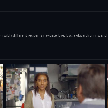
n wildly different residents navigate love, loss, awkward run-ins, and e