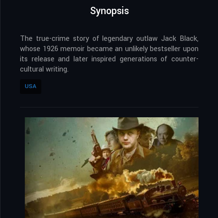
Synopsis
The true-crime story of legendary outlaw Jack Black,
whose 1926 memoir became an unlikely bestseller upon
its release and later inspired generations of counter-
cultural writing.
USA