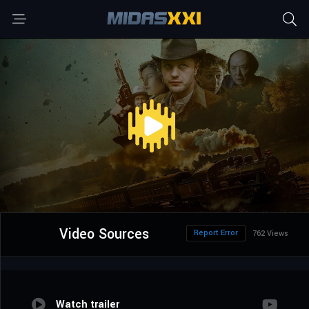
Video Sources
Report Error
762 Views
Watch trailer