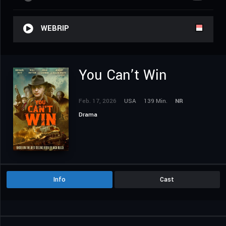
WEBRIP
You Can’t Win
Feb. 17, 2026
USA
139 Min.
NR
Drama
Info
Cast