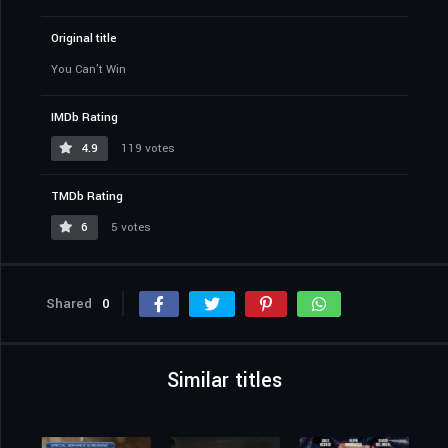
Original title
You Can't Win
IMDb Rating
4.9
119 votes
TMDb Rating
6
5 votes
Shared
0
Similar titles