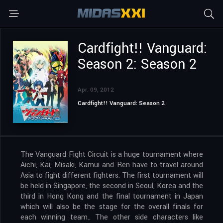
Cardfight!! Vanguard:
Season 2: Season 2
Apr. 09, 2012
Cardfight!! Vanguard: Season 2
The Vanguard Fight Circuit is a huge tournament where
Aichi, Kai, Misaki, Kamui and Ren have to travel around
Asia to fight different fighters. The first tournament will
be held in Singapore, the second in Seoul, Korea and the
third in Hong Kong and the final tournament in Japan
which will also be the stage for the overall finals for
each winning team.. The other side characters like