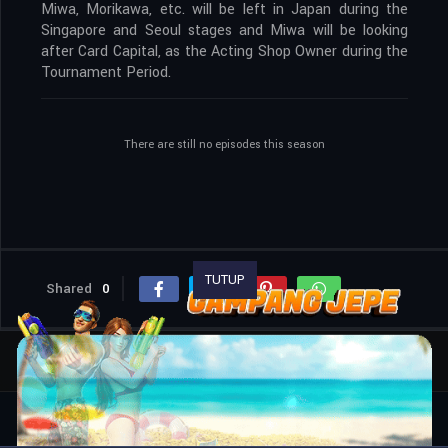
Miwa, Morikawa, etc. will be left in Japan during the
Singapore and Seoul stages and Miwa will be looking
after Card Capital, as the Acting Shop Owner during the
Tournament Period.
There are still no episodes this season
TUTUP
Shared
0