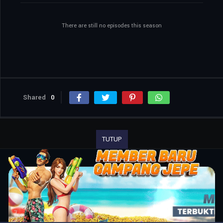
There are still no episodes this season
Shared
0
TUTUP