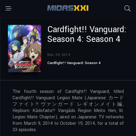
Cardfight!! Vanguard:
Season 4: Season 4
Mar. 09, 2014
Cardfight!! Vanguard: Season 4
The fourth season of Cardfight!! Vanguard, titled
Cardfight!! Vanguard: Legion Mate (Japanese: カード
ファイト!! ヴァンガード レギオンメイト編,
Hepburn: Kādofaito!! Vangādo Region Meito Hen, lit.
Legion Mate Chapter), aired on Japanese TV networks
from March 9, 2014 to October 19, 2014, for a total of
33 episodes.