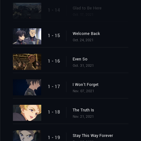
Glad to Be Here
1 - 14
Oct. 17, 2021
Welcome Back
1 - 15
Oct. 24, 2021
Even So
1 - 16
Oct. 31, 2021
I Won't Forget
1 - 17
Nov. 07, 2021
The Truth Is
1 - 18
Nov. 21, 2021
Stay This Way Forever
1 - 19