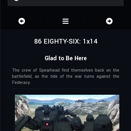
86 EIGHTY-SIX: 1x14
Glad to Be Here
The crew of Spearhead find themselves back on the
battlefield, as the tide of the war turns against the
Federacy.