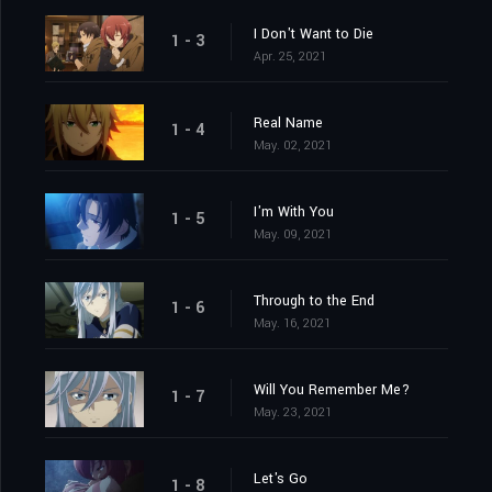
I Don't Want to Die
1 - 3
Apr. 25, 2021
Real Name
1 - 4
May. 02, 2021
I'm With You
1 - 5
May. 09, 2021
Through to the End
1 - 6
May. 16, 2021
Will You Remember Me?
1 - 7
May. 23, 2021
Let's Go
1 - 8