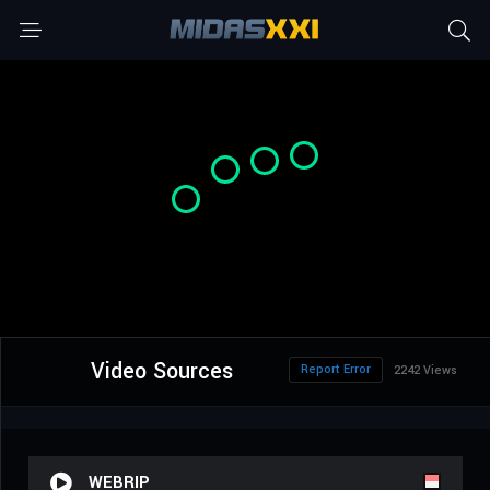
Video Sources
Report Error
2242 Views
WEBRIP