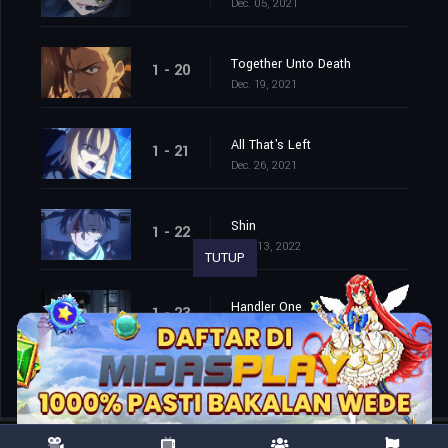
Dec. 05, 2021
Together Unto Death
1 - 20
Dec. 19, 2021
All That's Left
1 - 21
Dec. 26, 2021
Shin
1 - 22
Mar. 13, 2022
TUTUP
Handler One
1 - 23
Mar. 20, 2022