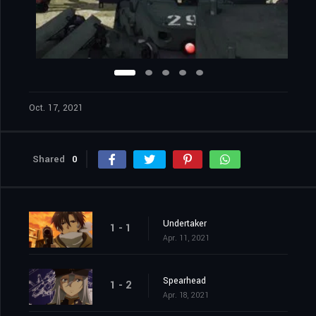
Oct. 17, 2021
Shared
0
Undertaker
1 - 1
Apr. 11, 2021
Spearhead
1 - 2
Apr. 18, 2021