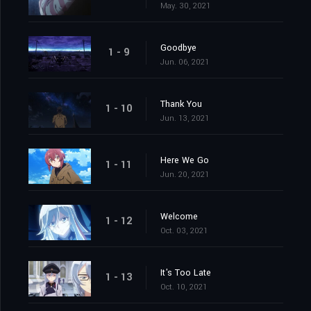
May. 30, 2021
Goodbye
1 - 9
Jun. 06, 2021
Thank You
1 - 10
Jun. 13, 2021
Here We Go
1 - 11
Jun. 20, 2021
Welcome
1 - 12
Oct. 03, 2021
It's Too Late
1 - 13
Oct. 10, 2021