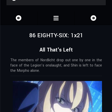
86 EIGHTY-SIX: 1x21
All That's Left
The members of Nordlicht drop out one by one in the
face of the Legion’s onslaught, and Shin is left to face
the Morpho alone.