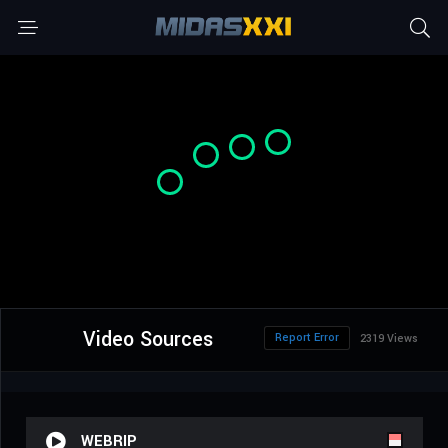
Video Sources
Report Error
2319 Views
WEBRIP