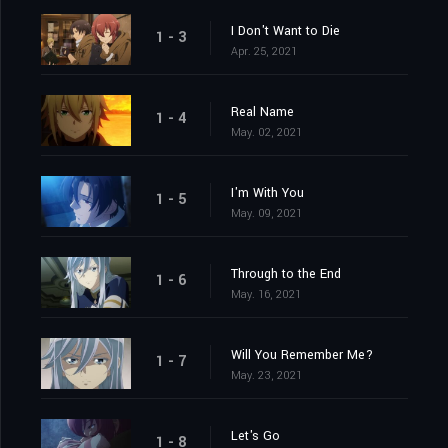
I Don't Want to Die
1 - 3
Apr. 25, 2021
Real Name
1 - 4
May. 02, 2021
I'm With You
1 - 5
May. 09, 2021
Through to the End
1 - 6
May. 16, 2021
Will You Remember Me?
1 - 7
May. 23, 2021
Let's Go
1 - 8