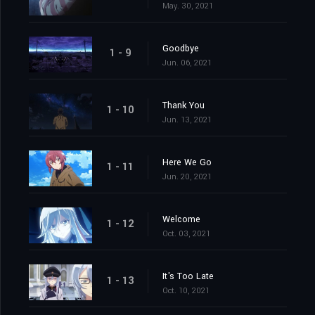
May. 30, 2021
Goodbye
1 - 9
Jun. 06, 2021
Thank You
1 - 10
Jun. 13, 2021
Here We Go
1 - 11
Jun. 20, 2021
Welcome
1 - 12
Oct. 03, 2021
It's Too Late
1 - 13
Oct. 10, 2021