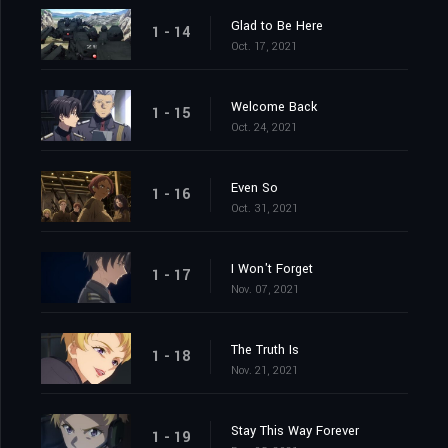
Glad to Be Here
1 - 14
Oct. 17, 2021
Welcome Back
1 - 15
Oct. 24, 2021
Even So
1 - 16
Oct. 31, 2021
I Won't Forget
1 - 17
Nov. 07, 2021
The Truth Is
1 - 18
Nov. 21, 2021
Stay This Way Forever
1 - 19