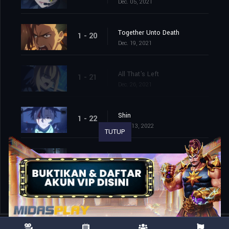
Dec. 05, 2021
Together Unto Death
1 - 20
Dec. 19, 2021
All That's Left
1 - 21
Dec. 26, 2021
Shin
1 - 22
Mar. 13, 2022
TUTUP
Handler One
1 - 23
Mar. 20, 2022