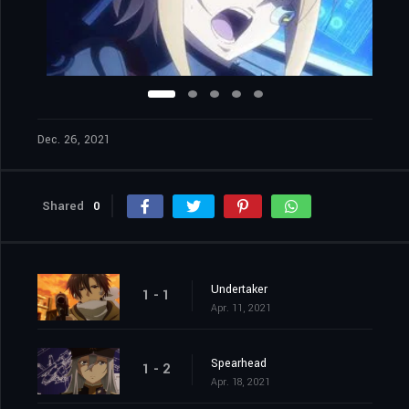
Dec. 26, 2021
Shared
0
Undertaker
1 - 1
Apr. 11, 2021
Spearhead
1 - 2
Apr. 18, 2021