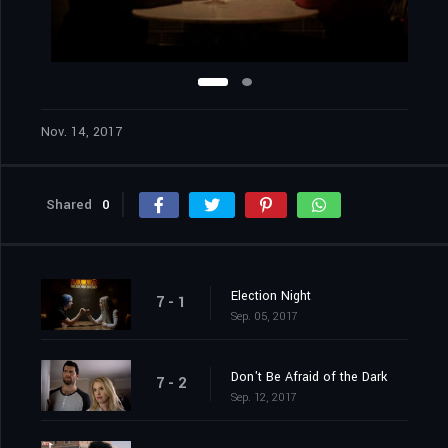
Nov. 14, 2017
Shared
0
Election Night
7 - 1
Sep. 05, 2017
Don't Be Afraid of the Dark
7 - 2
Sep. 12, 2017