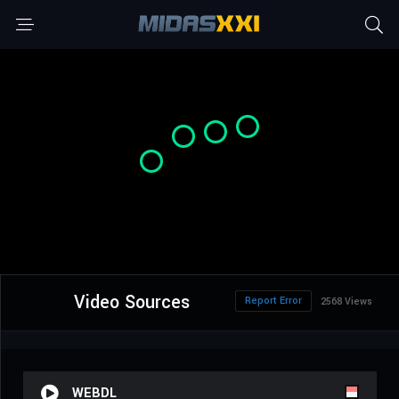
Video Sources
Report Error
2568 Views
WEBDL