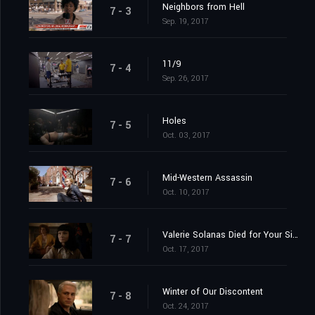
Neighbors from Hell
7 - 3
Sep. 19, 2017
11/9
7 - 4
Sep. 26, 2017
Holes
7 - 5
Oct. 03, 2017
Mid-Western Assassin
7 - 6
Oct. 10, 2017
Valerie Solanas Died for Your Sins: Scumbag
7 - 7
Oct. 17, 2017
Winter of Our Discontent
7 - 8
Oct. 24, 2017