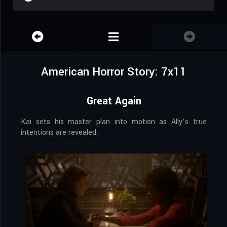
American Horror Story: 7x11
Great Again
Kai sets his master plan into motion as Ally’s true
intentions are revealed.