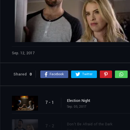
Sep. 12, 2017
Shared
0
Facebook
Twitter
Election Night
7 - 1
Sep. 05, 2017
Don't Be Afraid of the Dark
7 - 2