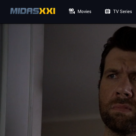
Movies
TV Series