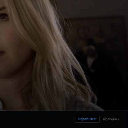
Report Error
2619 Views