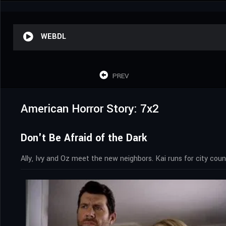
WEBDL
PREV
American Horror Story: 7x2
Don't Be Afraid of the Dark
Ally, Ivy and Oz meet the new neighbors. Kai runs for city coun