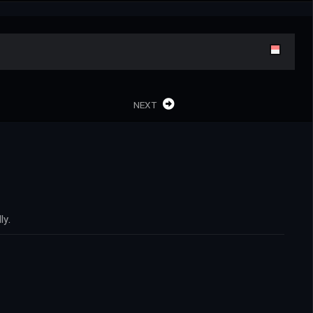
NEXT
ly.