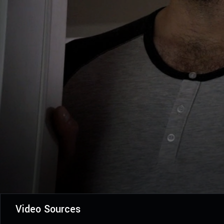
Video Sources