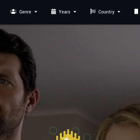
Genre
Years
Country