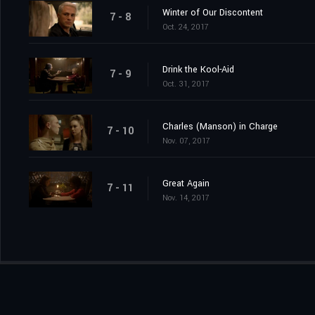
Winter of Our Discontent
7 - 8
Oct. 24, 2017
Drink the Kool-Aid
7 - 9
Oct. 31, 2017
Charles (Manson) in Charge
7 - 10
Nov. 07, 2017
Great Again
7 - 11
Nov. 14, 2017