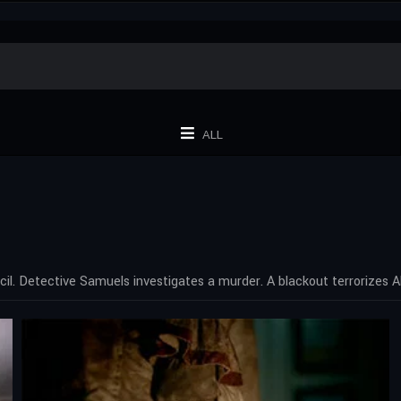
ALL
cil. Detective Samuels investigates a murder. A blackout terrorizes Al