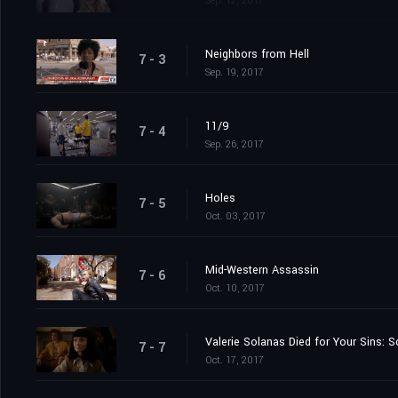
Sep. 12, 2017
Neighbors from Hell
7 - 3
Sep. 19, 2017
11/9
7 - 4
Sep. 26, 2017
Holes
7 - 5
Oct. 03, 2017
Mid-Western Assassin
7 - 6
Oct. 10, 2017
Valerie Solanas Died for Your Sins:
7 - 7
Oct. 17, 2017