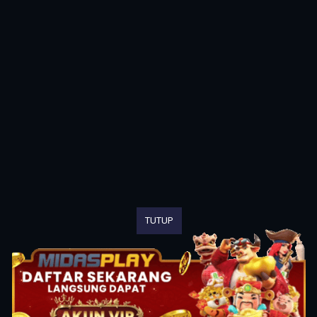
TUTUP