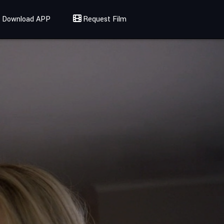
Download APP
Request Film