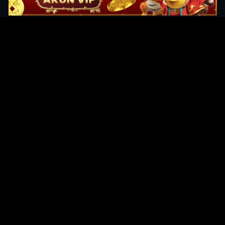
Original Series
Cate
Apple TV+
Acti
Amazon
Adve
Disney+
Ani
HBO
Com
Netflix
Dra
The CW
Horr
Sci-