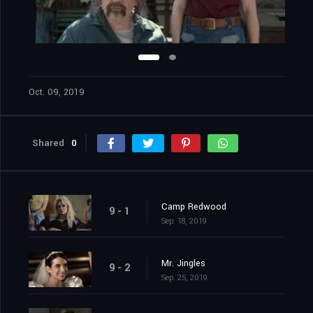
Oct. 09, 2019
Shared
0
Camp Redwood
9 - 1
Sep. 18, 2019
Mr. Jingles
9 - 2
Sep. 25, 2019