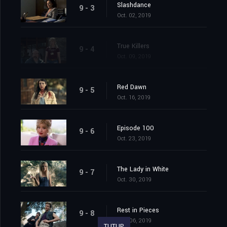
Slashdance
9 - 3
Oct. 02, 2019
True Killers
9 - 4
Oct. 09, 2019
Red Dawn
9 - 5
Oct. 16, 2019
Episode 100
9 - 6
Oct. 23, 2019
The Lady in White
9 - 7
Oct. 30, 2019
Rest in Pieces
9 - 8
Nov. 06, 2019
TUTUP