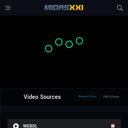
Video Sources
Report Error
2454 Views
WEBDL