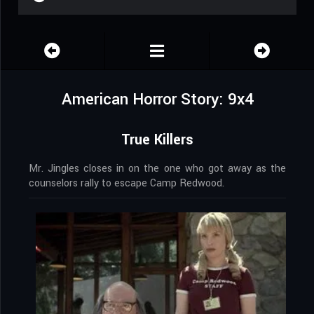
American Horror Story: 9x4
True Killers
Mr. Jingles closes in on the one who got away as the
counselors rally to escape Camp Redwood.